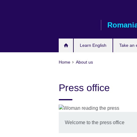
Skip
to
main
Romani
content
Learn English
Take an
Home
About us
Press office
Welcome to the press office