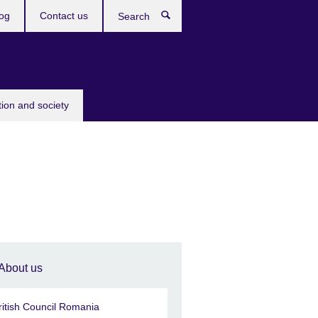
og
Contact us
Search
tion and society
About us
ritish Council Romania