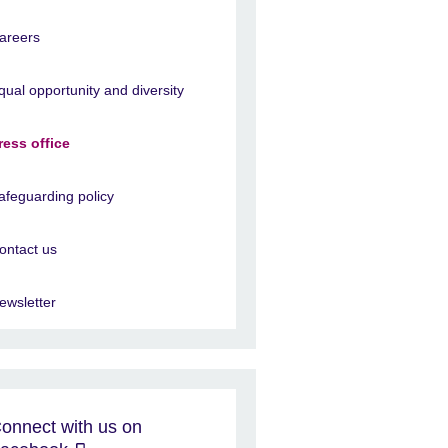
areers
qual opportunity and diversity
ress office
afeguarding policy
ontact us
ewsletter
onnect with us on