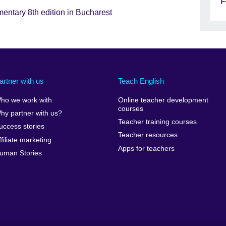
F
mentary 8th edition in Bucharest
artner with us
Teach English
ho we work with
Online teacher development
courses
hy partner with us?
Teacher training courses
uccess stories
Teacher resources
ffiliate marketing
Apps for teachers
uman Stories