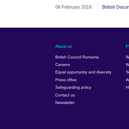
06 February 2018
British Docu
About us
P
British Council Romania
W
Careers
W
Equal opportunity and diversity
S
Press office
A
Safeguarding policy
H
Contact us
Newsletter