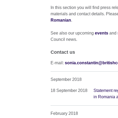
In this section you will find press re
materials and contact details. Pleas
Romanian
.
See also our upcoming
events
and
Council news.
Contact us
E-mail:
sonia.constantin@britishc
September 2018
18 September 2018
Statement reg
in Romania a
February 2018