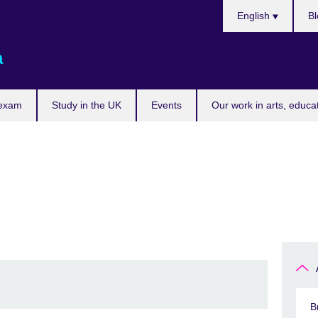
Choose
English
Bl
your
language
a
 exam
Study in the UK
Events
Our work in arts, educa
B