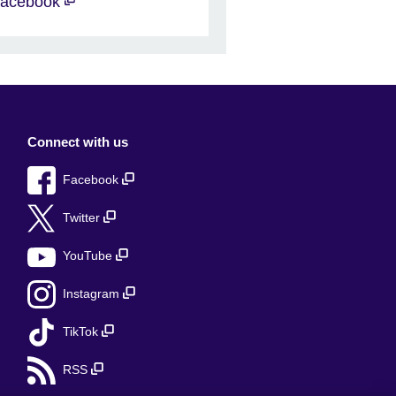
acebook
Connect with us
Facebook
Twitter
YouTube
Instagram
TikTok
RSS