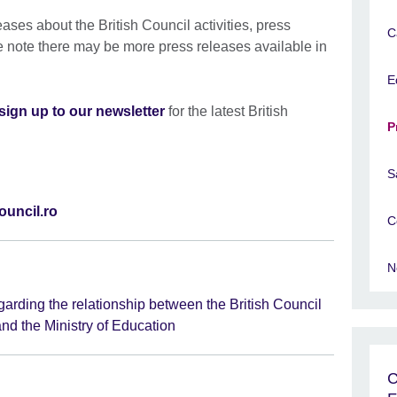
leases about the British Council activities, press
C
e note there may be more press releases available in
E
sign up to our newsletter
for the latest British
P
S
ouncil.ro
C
N
arding the relationship between the British Council
nd the Ministry of Education
C