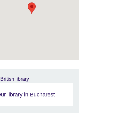
ur library in Bucharest