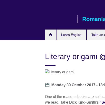
Skip
to
main
Romani
content
Learn English
Take an
Literary origami @
Date
Monday 30 October 2017 -
18:
One of the reasons books are so incre
we read. Take Dick King-Smith's
"S