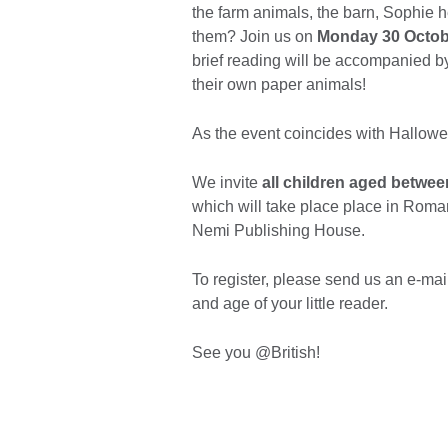
the farm animals, the barn, Sophie he
them? Join us on
Monday 30 Octobe
brief reading will be accompanied b
their own paper animals!
As the event coincides with Hallow
We invite
all children aged betwee
which will take place place in Roman
Nemi Publishing House.
To register, please send us an e-mai
and age of your little reader.
See you @British!