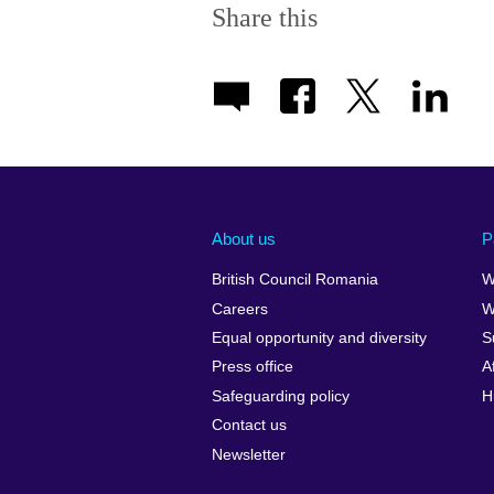
Share this
About us
P
British Council Romania
W
Careers
W
Equal opportunity and diversity
S
Press office
A
Safeguarding policy
H
Contact us
Newsletter