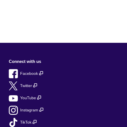
Connect with us
Facebook
Twitter
YouTube
Instagram
TikTok