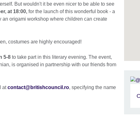
rself. But wouldn't it be even nicer to be able to see
r, at 18:00,
for the launch of this wonderful book - a
y an origami workshop where children can create
een, costumes are highly encouraged!
n 5-8
to take part in this literary evening. The event,
ian, is organised in partnership with our friends from
l at
contact@britishcouncil.ro
, specifying the name
O