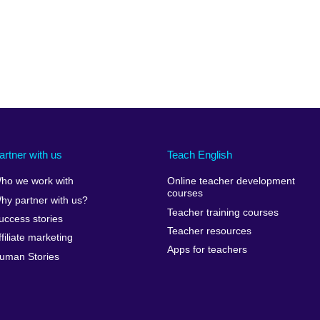
artner with us
Teach English
ho we work with
Online teacher development
courses
hy partner with us?
Teacher training courses
uccess stories
Teacher resources
ffiliate marketing
Apps for teachers
uman Stories