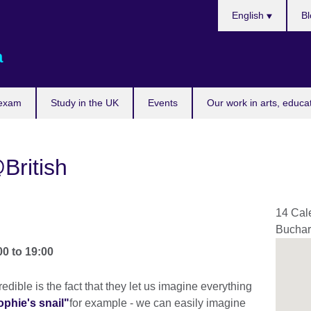
Choose
English
Bl
your
language
a
 exam
Study in the UK
Events
Our work in arts, educa
British
14 Cal
Buchar
00
to
19:00
dible is the fact that they let us imagine everything
ophie's snail"
for example - we can easily imagine