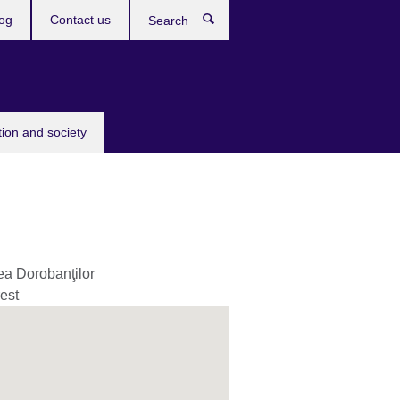
og
Contact us
Search
tion and society
ea Dorobanţilor
est