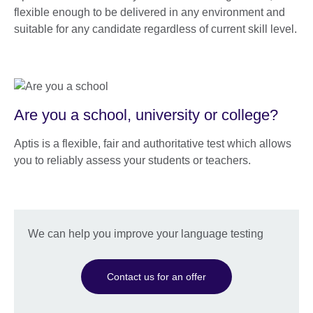
flexible enough to be delivered in any environment and
suitable for any candidate regardless of current skill level.
Are you a school, university or college?
Aptis is a flexible, fair and authoritative test which allows
you to reliably assess your students or teachers.
We can help you improve your language testing
Contact us for an offer