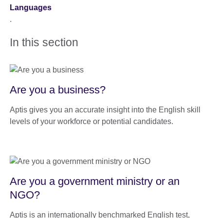
Languages
.
In this section
Are you a business?
Aptis gives you an accurate insight into the English skill
levels of your workforce or potential candidates.
Are you a government ministry or an
NGO?
Aptis is an internationally benchmarked English test,