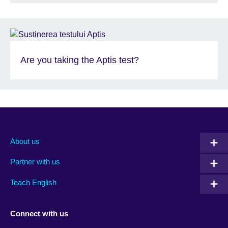
Are you taking the Aptis test?
About us
Partner with us
Teach English
Connect with us