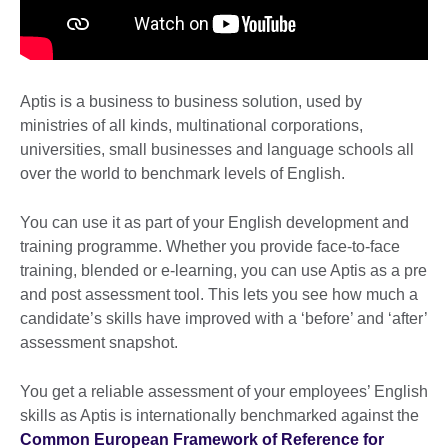
Aptis is a business to business solution, used by
ministries of all kinds, multinational corporations,
universities, small businesses and language schools all
over the world to benchmark levels of English.
You can use it as part of your English development and
training programme. Whether you provide face-to-face
training, blended or e-learning, you can use Aptis as a pre
and post assessment tool. This lets you see how much a
candidate’s skills have improved with a ‘before’ and ‘after’
assessment snapshot.
You get a reliable assessment of your employees’ English
skills as Aptis is internationally benchmarked against the
Common European Framework of Reference for