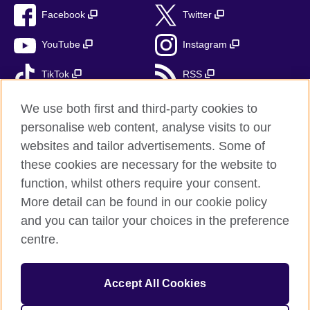
Facebook
Twitter
YouTube
Instagram
TikTok
RSS
We use both first and third-party cookies to
personalise web content, analyse visits to our
British Council Global
websites and tailor advertisements. Some of
these cookies are necessary for the website to
Privacy and terms of use
function, whilst others require your consent.
Accessibility
More detail can be found in our cookie policy
Cookies
and you can tailor your choices in the preference
Sitemap
centre.
Send us your feedback
Accept All Cookies
© 2026 British Council
The United Kingdom’s international organisation for cultural