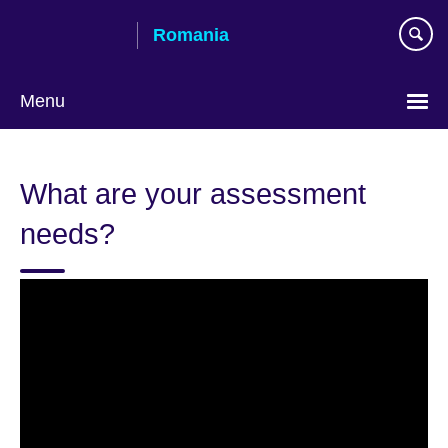
Skip
Romania
to
main
content
Menu
Choose
your
What are your assessment
language
needs?