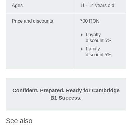
Ages
11 - 14 years old
Price and discounts
700 RON
Loyalty
discount 5%
Family
discount 5%
Confident. Prepared. Ready for Cambridge
B1 Success.
See also