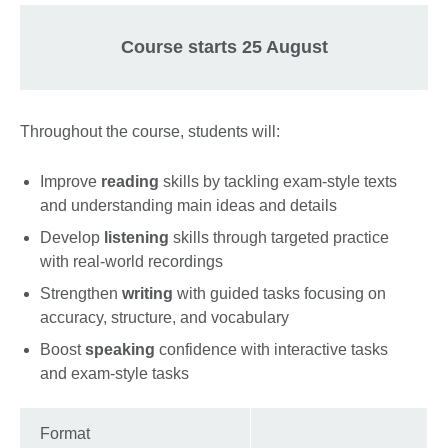
Course starts 25 August
Throughout the course, students will:
Improve
reading
skills by tackling exam-style texts
and understanding main ideas and details
Develop
listening
skills through targeted practice
with real-world recordings
Strengthen
writing
with guided tasks focusing on
accuracy, structure, and vocabulary
Boost
speaking
confidence with interactive tasks
and exam-style tasks
Format