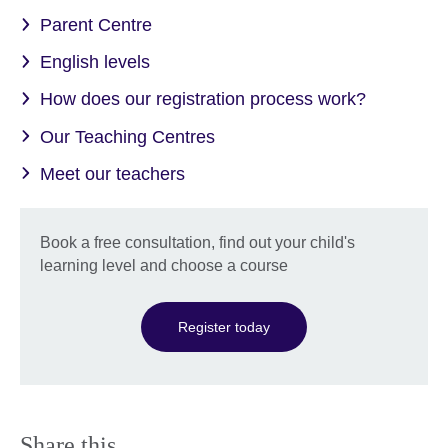
Parent Centre
English levels
How does our registration process work?
Our Teaching Centres
Meet our teachers
Book a free consultation, find out your child's
learning level and choose a course
Register today
Share this