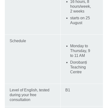
16 hours, 8
hours/week,
2 weeks
starts on 25
August
Schedule
Monday to
Thursday, 9
to 11 AM
Dorobanți
Teaching
Centre
Level of English, tested
B1
during your free
consultation