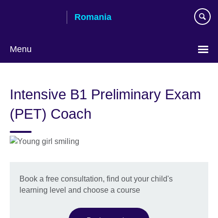
Skip
Romania
to
main
content
Menu
Choose
your
Intensive B1 Preliminary Exam
language
(PET) Coach
Book a free consultation, find out your child's
learning level and choose a course