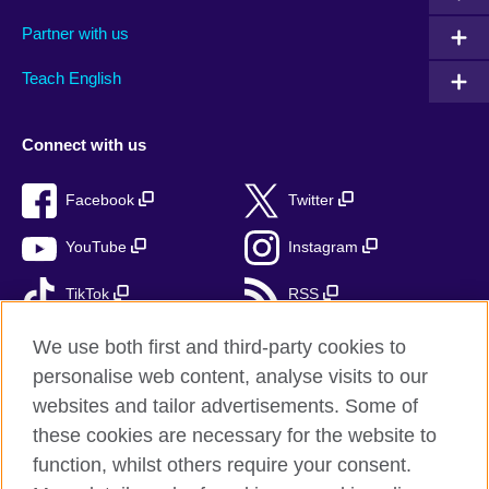
Partner with us
Teach English
Connect with us
Facebook
Twitter
YouTube
Instagram
TikTok
RSS
We use both first and third-party cookies to
personalise web content, analyse visits to our
British Council Global
websites and tailor advertisements. Some of
these cookies are necessary for the website to
Privacy and terms of use
function, whilst others require your consent.
Accessibility