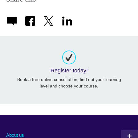
Register today!
Book a free online consultation, find out your learning
level and choose your course.
About us