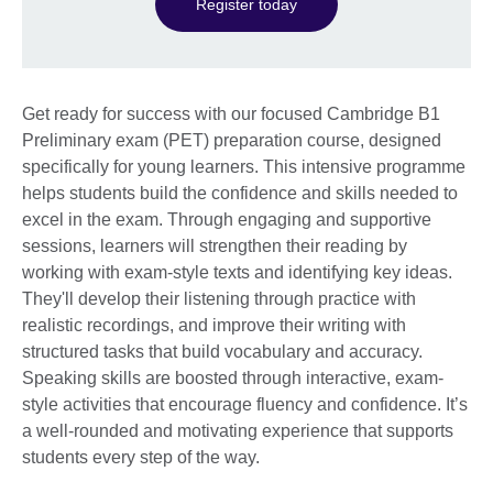
Register today
Get ready for success with our focused Cambridge B1
Preliminary exam (PET) preparation course, designed
specifically for young learners. This intensive programme
helps students build the confidence and skills needed to
excel in the exam. Through engaging and supportive
sessions, learners will strengthen their reading by
working with exam-style texts and identifying key ideas.
They'll develop their listening through practice with
realistic recordings, and improve their writing with
structured tasks that build vocabulary and accuracy.
Speaking skills are boosted through interactive, exam-
style activities that encourage fluency and confidence. It’s
a well-rounded and motivating experience that supports
students every step of the way.