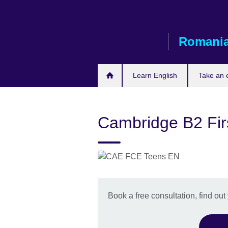
Skip
to
main
Romani
content
Learn English
Take an
Cambridge B2 Fir
Book a free consultation, find out