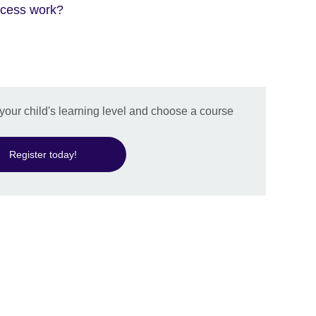
ocess work?
 your child's learning level and choose a course
Register today!