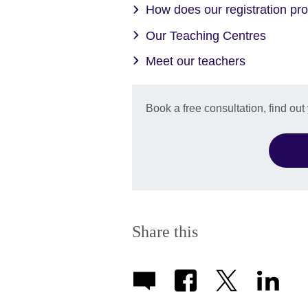
How does our registration pr
Our Teaching Centres
Meet our teachers
Book a free consultation, find out
Share this