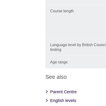
Course length
Language level by British Counci
testing
Age range
See also
Parent Centre
English levels