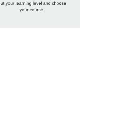
out your learning level and choose
your course.