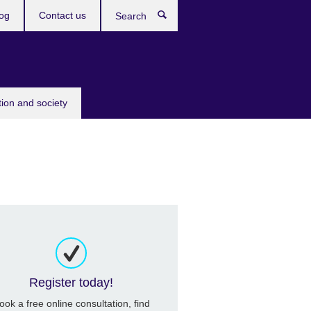
og
Contact us
Search
tion and society
Register today!
ook a free online consultation, find