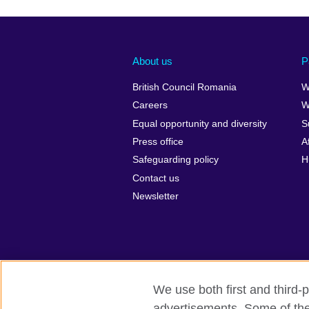
About us
P
British Council Romania
W
Careers
W
Equal opportunity and diversity
S
Press office
A
Safeguarding policy
H
Contact us
Newsletter
We use both first and third-p
advertisements. Some of thes
British Council Global
Privacy and t