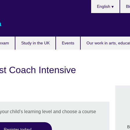
Choose
English
Bl
your
language
a
 exam
Study in the UK
Events
Our work in arts, educa
st Coach Intensive
 your child's learning level and choose a course
B
Register today!