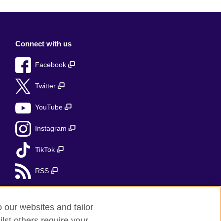
Connect with us
Facebook
Twitter
YouTube
Instagram
TikTok
RSS
o our websites and tailor
lst others require your
r feedback