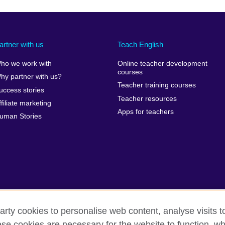
artner with us
Teach English
ho we work with
Online teacher development
courses
hy partner with us?
Teacher training courses
uccess stories
Teacher resources
ffiliate marketing
Apps for teachers
uman Stories
arty cookies to personalise web content, analyse visits t
e cookies are necessary for the website to function, whi
erms of use
Accessibility
Cookies
Sitemap
Send us you