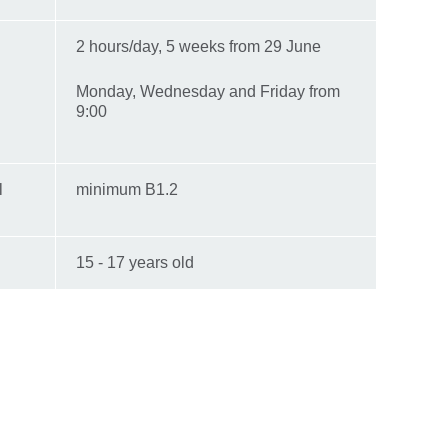
2 hours/day, 5 weeks from 29 June
Monday, Wednesday and Friday from
9:00
l
minimum B1.2
15 - 17 years old