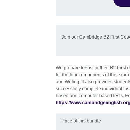
Join our Cambridge B2 First Coa
We prepare teens for their B2 First
for the four components of the exam
and Writing. It also provides studen
successfully complete individual tas
based and computer-based tests. For
https://www.cambridgeenglish.org/
Price of this bundle