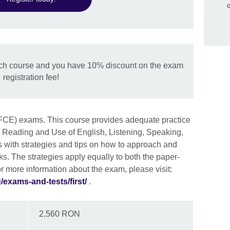
ch course and you have 10% discount on the exam
registration fee!
 (FCE) exams. This course provides adequate practice
: Reading and Use of English, Listening, Speaking,
ts with strategies and tips on how to approach and
ks. The strategies apply equally to both the paper-
 more information about the exam, please visit:
exams-and-tests/first/
.
2,560 RON