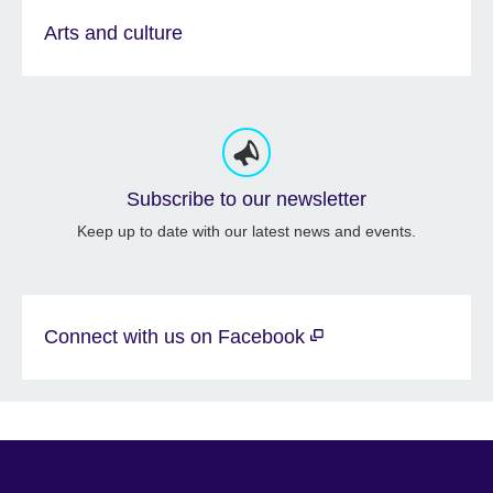
Arts and culture
Subscribe to our newsletter
Keep up to date with our latest news and events.
Connect with us on Facebook