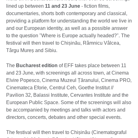
lined up between
11 and 23 June
- fiction films,
documentaries, shorts both contemporary and classical,
providing a platform for understanding the world we live in
and our European identity, as well as a possible answer
to the question "Where is Europe actually headed?". The
festival will then travel to Chișinău, Râmnicu Vâlcea,
Târgu Mureș and Sibiu.
The
Bucharest
edition
of EFF takes place between 11
and 23 June, with screenings all across town, at Cinema
Elvire Popesco, Cinema Muzeul Țăranului, Cinema PRO,
Cinemateca Eforie, Centrul Ceh, Goethe Institut //
Pavilion 32, Balassi Institute, Cervantes Institute and the
European Public Space. Some of the screenings will also
be accompanied by meetings and talks with actors and
directors, concerts, debates and other special events.
The festival will then travel to Chișinău (Cinematograful