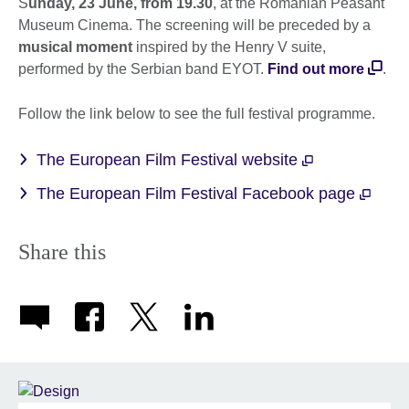
S
unday, 23 June, from 19.30
, at the Romanian Peasant
Museum Cinema. The screening will be preceded by a
musical moment
inspired by the Henry V suite,
performed by the Serbian band EYOT.
Find out more
.
Follow the link below to see the full festival programme.
The European Film Festival website
The European Film Festival Facebook page
Share this