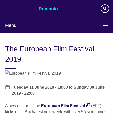
Skip
Romania
to
main
content
Menu
Choose
your
The European Film Festival
language
2019
Date
Tuesday 11 June 2019 - 18:00
to
Sunday 30 June
2019 - 22:00
A new edition of the
European Film Festival
(EFF)
kicks off in Bucharest next week, with over 55 screenings