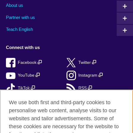
About us
Partner with us
Teach English
Connect with us
Facebook
Twitter
YouTube
Instagram
TikTok
RSS
We use both first and third-party cookies to
personalise web content, analyse visits to our
British Council Global
websites and tailor advertisements. Some of
these cookies are necessary for the website to
Privacy and terms of use