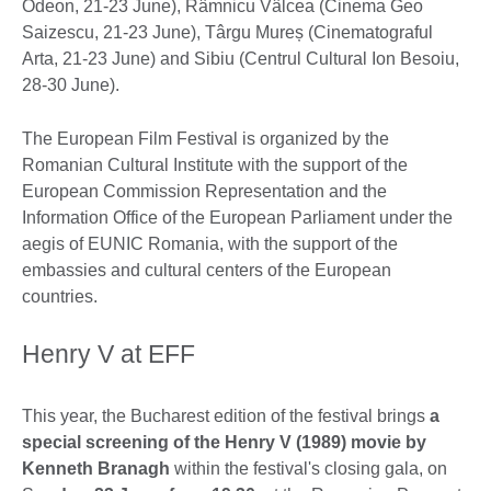
Odeon, 21-23 June), Râmnicu Vâlcea (Cinema Geo
Saizescu, 21-23 June), Târgu Mureș (Cinematograful
Arta, 21-23 June) and Sibiu (Centrul Cultural Ion Besoiu,
28-30 June).
The European Film Festival is organized by the
Romanian Cultural Institute with the support of the
European Commission Representation and the
Information Office of the European Parliament under the
aegis of EUNIC Romania, with the support of the
embassies and cultural centers of the European
countries.
Henry V at EFF
This year, the Bucharest edition of the festival brings
a
special screening of the Henry V (1989) movie by
Kenneth Branagh
within the festival's closing gala, on