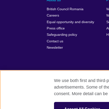
British Council Romania
W
Careers
W
Equal opportunity and diversity
S
Press office
A
Safeguarding policy
H
Contact us
Newsletter
We use both first and third-p
advertisements. Some of thes
British Council Global
Privacy and t
consent. More detail can be 
© 2026 British Council
The United Kingdom’s international organ