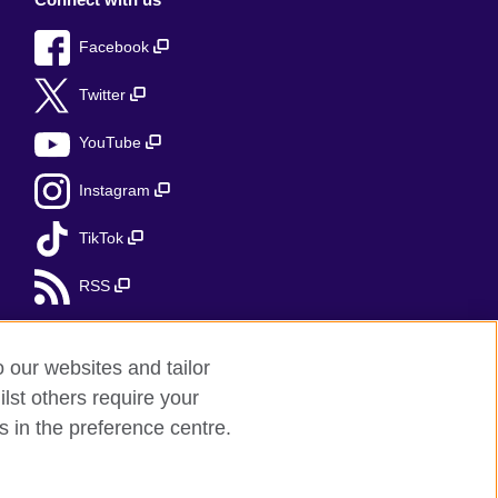
Facebook
Twitter
YouTube
Instagram
TikTok
RSS
o our websites and tailor
lst others require your
r feedback
s in the preference centre.
red charity: 209131 (England and Wales)