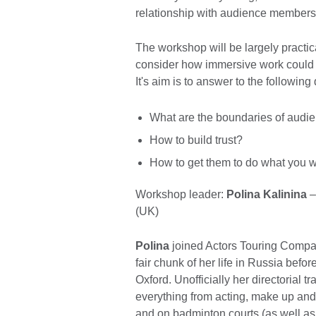
relationship with audience members
The workshop will be largely practica
consider how immersive work could 
It's aim is to answer to the following
What are the boundaries of audien
How to build trust?
How to get them to do what you w
Workshop leader:
Polina Kalinina
–
(UK)
Polina
joined Actors Touring Compan
fair chunk of her life in Russia befo
Oxford. Unofficially her directorial t
everything from acting, make up and
and on badminton courts (as well as 