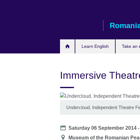
Skip
to
main
Romani
content
Learn English
Take an
Immersive Theat
Undercloud. Independent Theatre Fe
Date
Saturday 06 September 2014 
Location
Museum of the Romanian Peas