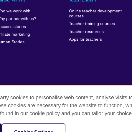
ho we work with
Online teacher development
courses
hy partner with us?
Teacher training courses
uccess stories
Teacher resources
ffiliate marketing
Apps for teachers
uman Stories
arty cookies to personalise web content, analyse visits t
e cookies are necessary for the website to function, whi
erms of use
Accessibility
Cookies
Sitemap
Send us you
found in our cookie policy and you can tailor your choice
isation for cultural relations and educational opportunities. A registe