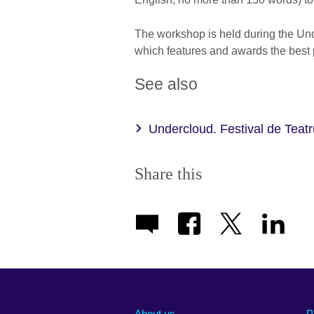
The workshop is held during the Und
which features and awards the best
See also
Undercloud. Festival de Teat
Share this
About us
P