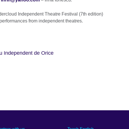
ercloud Independent Theatre Festival (7th edition)
 performances from independent theatres.
ru Independent de Orice
artner with us
Teach English