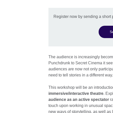
Register now by sending a short 
S
The audience is increasingly becomi
Punchdrunk to Secret Cinema it see
audiences are now not only particip
need to tell stories in a different way.
This workshop will be an introducti
immersive/interactive theatre
. Exp
audience as an active spectator
ra
touch upon working in unusual space
new ways of storytelling, as well as 