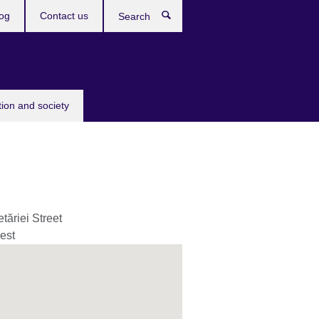
og
Contact us
Search
tion and society
tăriei Street
est