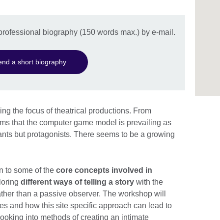
professional biography (150 words max.) by e-mail.
end a short biography
ng the focus of theatrical productions. From
ms that the computer game model is prevailing as
ants but protagonists. There seems to be a growing
on to some of the
core concepts involved in
loring
different ways of telling a story
with the
ther than a passive observer. The workshop will
s and how this site specific approach can lead to
looking into methods of creating an intimate