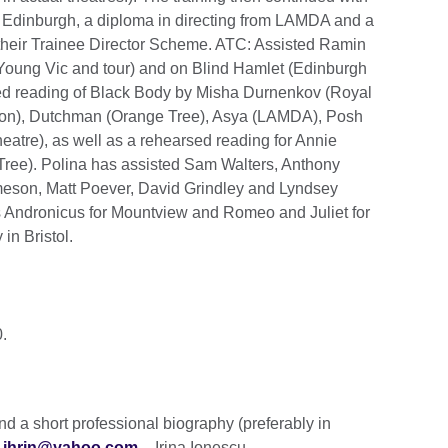
 Edinburgh, a diploma in directing from LAMDA and a
 their Trainee Director Scheme. ATC: Assisted Ramin
Young Vic and tour) and on Blind Hamlet (Edinburgh
sed reading of Black Body by Misha Durnenkov (Royal
Lion), Dutchman (Orange Tree), Asya (LAMDA), Posh
atre), as well as a rehearsed reading for Annie
Tree). Polina has assisted Sam Walters, Anthony
meson, Matt Poever, David Grindley and Lyndsey
tus Andronicus for Mountview and Romeo and Juliet for
in Bristol.
.
send a short professional biography (preferably in
o
ihrin@yahoo.com
– Irina Ionescu.