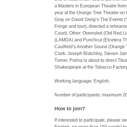
a Masters in European Theatre from
year at the Orange Tree Theatre on
Gray on David Greig’s The Events (
Fringe and tour), directed a rehear
Court). Other: Overruled (Old Red 
(LAMDA) and Punchcut (Etcetera The
Caulfield’s Another Sound (Orange 
Clark, Joseph Blatchley, Steven Ja
Turner. Polina is about to direct Ti
Shakespeare at the Tobacco Factory 
Working language: English.
Number of participants: maximum 20
How to join?
If interested to participate, please 
English, no more than 150 words) t