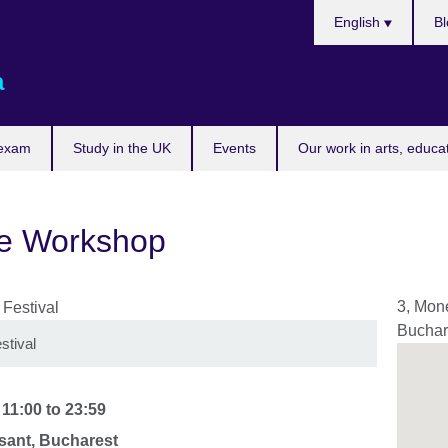
Choose
English
Bl
your
language
a
 exam
Study in the UK
Events
Our work in arts, educa
re Workshop
3, Mone
Buchar
stival
-
11:00
to
23:59
ant, Bucharest