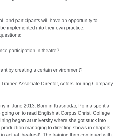
.
l, and participants will have an opportunity to
be implemented into their own practice.
 questions:
ce participation in theatre?
ant by creating a certain environment?
 Trainee Associate Director, Actors Touring Company
y in June 2013. Born in Krasnodar, Polina spent a
re going on to read English at Corpus Christi College
raining began at university where she got stuck into
 production managing to directing shows in chapels
in actual theatres!). The training then continued with