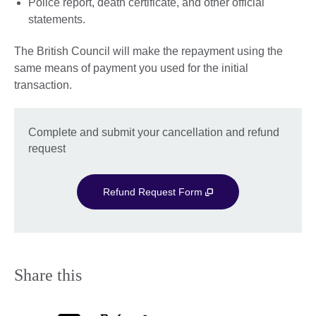
Police report, death certificate, and other official
statements.
The British Council will make the repayment using the
same means of payment you used for the initial
transaction.
Complete and submit your cancellation and refund
request
Refund Request Form
Share this