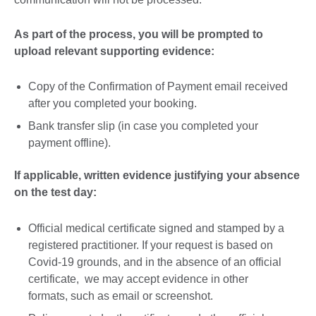
As part of the process, you will be prompted to
upload relevant supporting evidence:
Copy of the Confirmation of Payment email received
after you completed your booking.
Bank transfer slip (in case you completed your
payment offline).
If applicable, written evidence justifying your absence
on the test day:
Official medical certificate signed and stamped by a
registered practitioner. If your request is based on
Covid-19 grounds, and in the absence of an official
certificate, we may accept evidence in other
formats, such as email or screenshot.