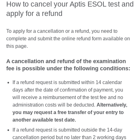
How to cancel your Aptis ESOL test and
apply for a refund
To apply for a cancellation or a refund, you need to
complete and submit the online refund form available on
this page.
A cancellation and refund of the examination
fee is possible under the following conditions:
If a refund request is submitted within 14 calendar
days after the date of confirmation of payment, you
will receive a reimbursement of the test fee and no
administration costs will be deducted.
Alternatively,
you may request a free transfer of your entry to
another available test date.
If a refund request is submitted outside the 14-day
cancellation period but no later than 2 working days