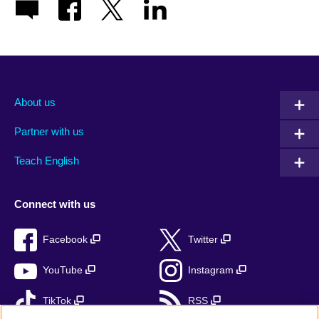
About us
Partner with us
Teach English
Connect with us
Facebook
Twitter
YouTube
Instagram
TikTok
RSS