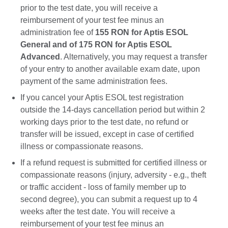
prior to the test date, you will receive a
reimbursement of your test fee minus an
administration fee of
155 RON for Aptis ESOL
General and of 175 RON for Aptis ESOL
Advanced
. Alternatively, you may request a transfer
of your entry to another available exam date, upon
payment of the same administration fees.
If you cancel your Aptis ESOL test registration
outside the 14-days cancellation period but within 2
working days prior to the test date, no refund or
transfer will be issued, except in case of certified
illness or compassionate reasons.
If a refund request is submitted for certified illness or
compassionate reasons (injury, adversity - e.g., theft
or traffic accident - loss of family member up to
second degree), you can submit a request up to 4
weeks after the test date. You will receive a
reimbursement of your test fee minus an