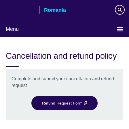
Skip
Romania
to
main
content
Menu
Choose
your
Cancellation and refund policy
language
Complete and submit your cancellation and refund
request
Refund Request Form