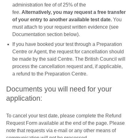
administration fee of of 25% of the
fee.
Alternatively, you may request a free transfer
of your entry to another available test date.
You
must attach to your request written evidence (see
Documentation section below).
If you have booked your test through a Preparation
Centre or Agent, the request for cancellation should
be made by the said Centre. The British Council will
process the cancellation request and, if applicable,
a refund to the Preparation Centre.
Documents you will need for your
application:
To cancel your test date, please complete the Refund
Request Form available at the end of the page. Please
note that requests via e-mail or any other means of
communication will not be processed.