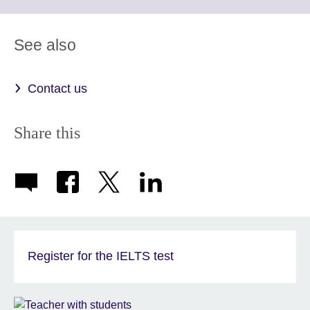
information
to
available.
expand.
More
See also
information
available.
Contact us
Share this
Register for the IELTS test