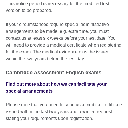
This notice period is necessary for the modified test
version to be prepared.
If your circumstances require special administrative
arrangements to be made, e.g. extra time, you must
contact us at least six weeks before your test date. You
will need to provide a medical certificate when registering
for the exam. The medical evidence must be issued
within the two years before the test day.
Cambridge Assessment English exams
Find out more about how we can facilitate your
special arrangements
.
Please note that you need to send us a medical certificate
issued within the last two years and a written request
stating your requirements upon registration.