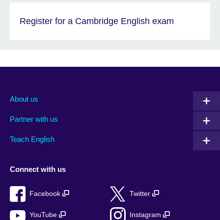
Register for a Cambridge English exam
About us
Partner with us
Teach English
Connect with us
Facebook
Twitter
YouTube
Instagram