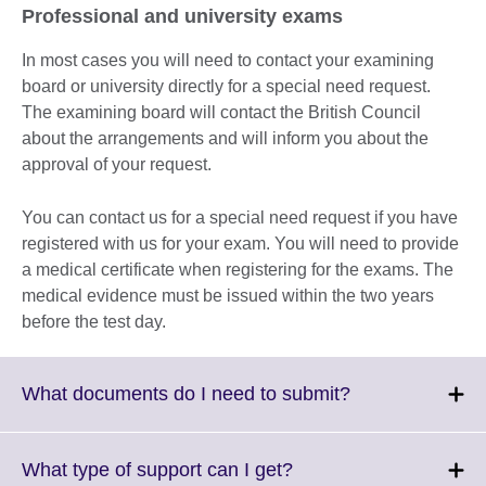
Professional and university exams
In most cases you will need to contact your examining
board or university directly for a special need request.
The examining board will contact the British Council
about the arrangements and will inform you about the
approval of your request.
You can contact us for a special need request if you have
registered with us for your exam. You will need to provide
a medical certificate when registering for the exams. The
medical evidence must be issued within the two years
before the test day.
Click
What documents do I need to submit?
to
expand.
More
Click
What type of support can I get?