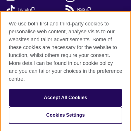
TikTok
RSS
We use both first and third-party cookies to
personalise web content, analyse visits to our
British Council Global
websites and tailor advertisements. Some of
these cookies are necessary for the website to
Privacy and terms of use
function, whilst others require your consent.
Accessibility
More detail can be found in our cookie policy
Cookies
and you can tailor your choices in the preference
Sitemap
centre.
Send us your feedback
Accept All Cookies
© 2026 British Council
The United Kingdom’s international organisation for cultural
relations and educational opportunities. A registered charity:
Cookies Settings
209131 (England and Wales) SC037733 (Scotland).