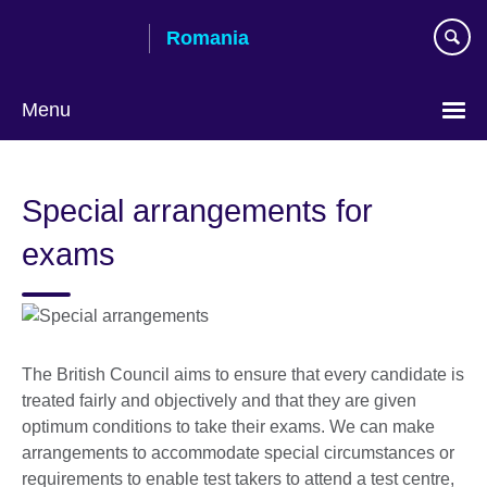
Skip
Romania
to
main
content
Menu
Choose
your
Special arrangements for
language
exams
The British Council aims to ensure that every candidate is
treated fairly and objectively and that they are given
optimum conditions to take their exams. We can make
arrangements to accommodate special circumstances or
requirements to enable test takers to attend a test centre,