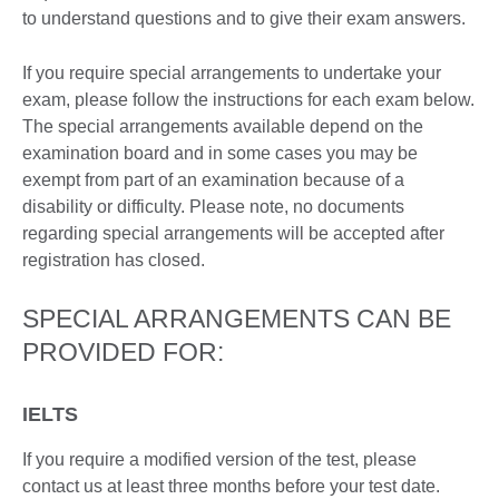
to understand questions and to give their exam answers.
If you require special arrangements to undertake your
exam, please follow the instructions for each exam below.
The special arrangements available depend on the
examination board and in some cases you may be
exempt from part of an examination because of a
disability or difficulty. Please note, no documents
regarding special arrangements will be accepted after
registration has closed.
SPECIAL ARRANGEMENTS CAN BE
PROVIDED FOR:
IELTS
If you require a modified version of the test, please
contact us at least three months before your test date.