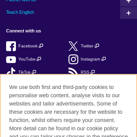
Teach English
Connect with us
Facebook
Twitter
YouTube
Instagram
TikTok
RSS
We use both first and third-party cookies to
personalise web content, analyse visits to our
British Council Global
websites and tailor advertisements. Some of
these cookies are necessary for the website to
Privacy and terms of use
function, whilst others require your consent.
Accessibility
More detail can be found in our cookie policy
Cookies
and you can tailor your choices in the preference