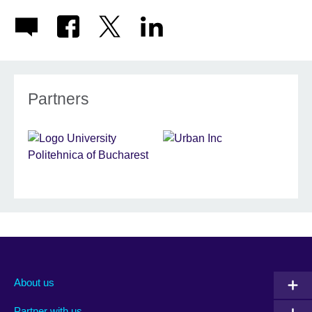
Partners
About us
Partner with us