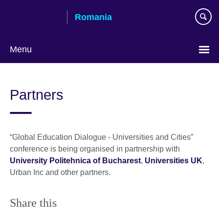
Skip
Romania
to
main
content
Menu
Choose
your
Partners
language
“Global Education Dialogue - Universities and Cities”
conference is being organised in partnership with
University Politehnica of Bucharest
,
Universities UK
,
Urban Inc and other partners.
Share this