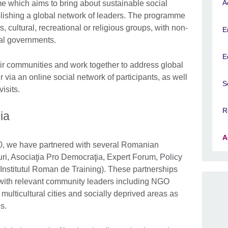
A
me which aims to bring about sustainable social
lishing a global network of leaders. The programme
 cultural, recreational or religious groups, with non-
E
al governments.
E
eir communities and work together to address global
 via an online social network of participants, as well
S
isits.
R
ia
A
0, we have partnered with several Romanian
uri, Asociaţia Pro Democraţia, Expert Forum, Policy
Institutul Roman de Training). These partnerships
 with relevant community leaders including NGO
multicultural cities and socially deprived areas as
s.