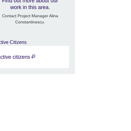
Find out more about our
work in this area.
Contact Project Manager Alina
Constantinescu.
ctive citizens