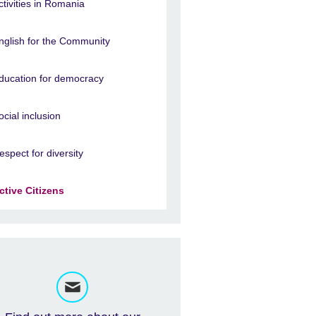
ctivities in Romania
nglish for the Community
ducation for democracy
ocial inclusion
espect for diversity
ctive Citizens