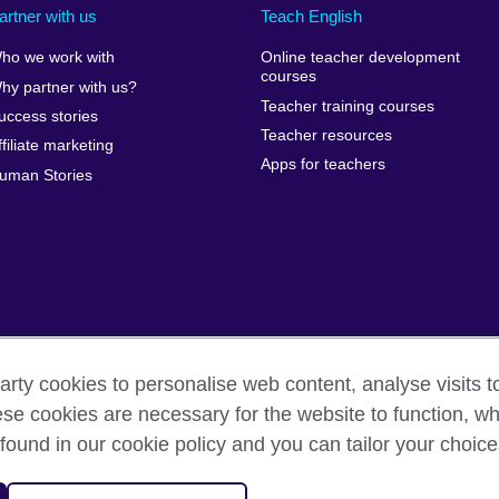
artner with us
Teach English
ho we work with
Online teacher development
courses
hy partner with us?
Teacher training courses
uccess stories
Teacher resources
ffiliate marketing
Apps for teachers
uman Stories
arty cookies to personalise web content, analyse visits t
e cookies are necessary for the website to function, whi
erms of use
Accessibility
Cookies
Sitemap
Send us you
found in our cookie policy and you can tailor your choice
isation for cultural relations and educational opportunities. A registe