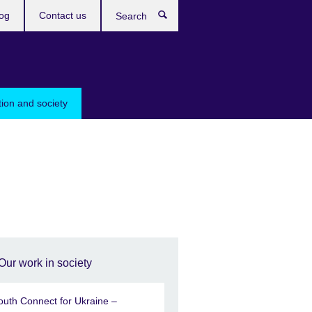
og
Contact us
Search
tion and society
Our work in society
outh Connect for Ukraine –