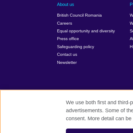
About us
P
British Council Romania
W
Careers
W
Equal opportunity and diversity
S
Press office
A
Safeguarding policy
H
Contact us
Newsletter
We use both first and third-p
advertisements. Some of thes
British Council Global
Privacy and t
consent. More detail can be 
© 2026 British Council
The United Kingdom’s international organ