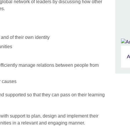
global network of leaders by discussing how other
es.
 and of their own identity
nities
A
o efficiently manage relations between people from
r causes
Skip Facebook content
d supported so that they can pass on their learning
ith support to plan, design and implement their
unities in a relevant and engaging manner.