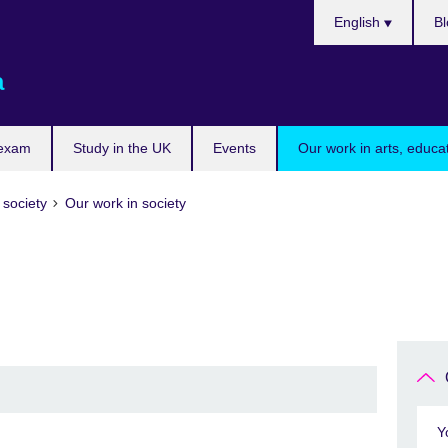
Choose
English
Bl
your
language
a
 exam
Study in the UK
Events
Our work in arts, educa
 society
Our work in society
Y