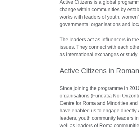
Active Citizens is a global program
change within communities by estab
works with leaders of youth, women’s,
governmental organisations and loc
The leaders act as influencers in th
issues. They connect with each other
as international exchanges or study v
Active Citizens in Roman
Since joining the programme in 201
organisations (Fundatia Noi Orizont
Centre for Roma and Minorities and 
have enabled us to engage directly
leaders, youth community leaders in 
well as leaders of Roma communitie