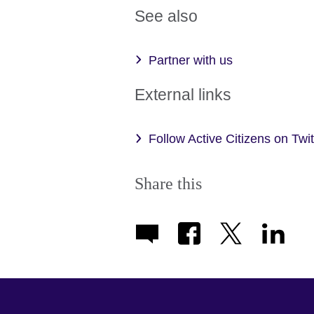
See also
Partner with us
External links
Follow Active Citizens on Twi
Share this