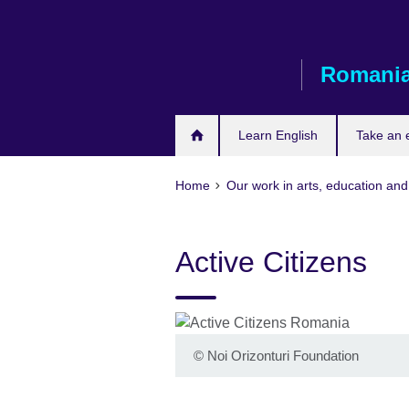
Skip
to
main
Romani
content
Learn English
Take an
Home
Our work in arts, education and
Active Citizens
©
Noi Orizonturi Foundation