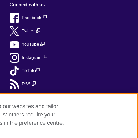
Connect with us
Facebook
Twitter
YouTube
Instagram
TikTok
RSS
o our websites and tailor
lst others require your
r feedback
s in the preference centre.
red charity: 209131 (England and Wales)