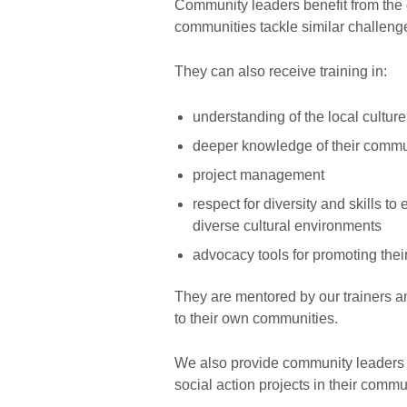
Community leaders benefit from the 
communities tackle similar challeng
They can also receive training in:
understanding of the local culture
deeper knowledge of their commu
project management
respect for diversity and skills t
diverse cultural environments
advocacy tools for promoting thei
They are mentored by our trainers an
to their own communities.
We also provide community leaders w
social action projects in their comm