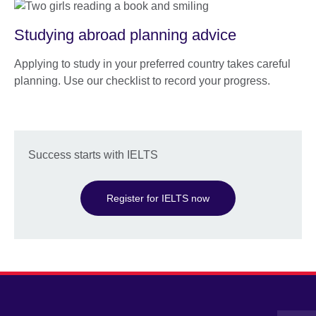
Studying abroad planning advice
Applying to study in your preferred country takes careful
planning. Use our checklist to record your progress.
Success starts with IELTS
Register for IELTS now