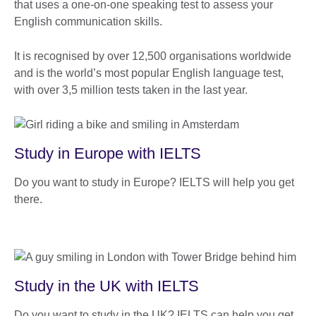
that uses a one-on-one speaking test to assess your
English communication skills.
It is recognised by over 12,500 organisations worldwide
and is the world’s most popular English language test,
with over 3,5 million tests taken in the last year.
Study in Europe with IELTS
Do you want to study in Europe? IELTS will help you get
there.
Study in the UK with IELTS
Do you want to study in the UK? IELTS can help you get