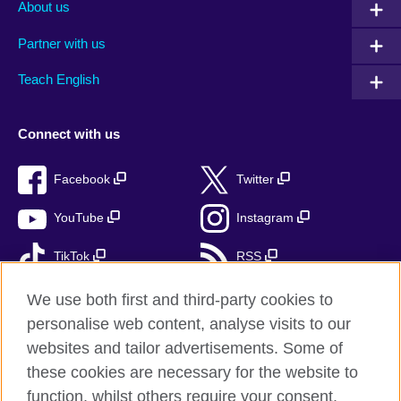
About us
Partner with us
Teach English
Connect with us
Facebook
Twitter
YouTube
Instagram
TikTok
RSS
We use both first and third-party cookies to
personalise web content, analyse visits to our
British Council Global
websites and tailor advertisements. Some of
these cookies are necessary for the website to
Privacy and terms of use
function, whilst others require your consent.
Accessibility