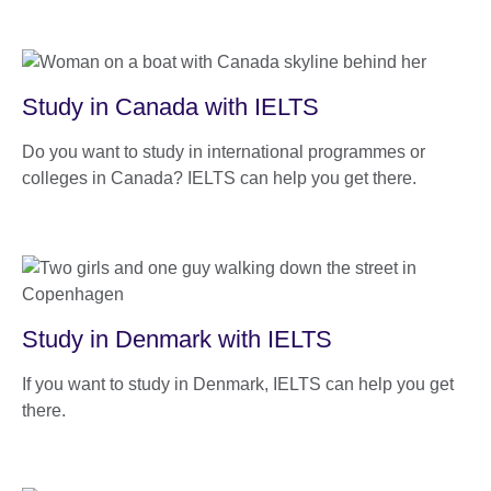
Study in Canada with IELTS
Do you want to study in international programmes or
colleges in Canada? IELTS can help you get there.
Study in Denmark with IELTS
If you want to study in Denmark, IELTS can help you get
there.