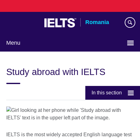
Skip
to
main
Romania
content
Menu
Choose
your
Study abroad with IELTS
language
In this section
IELTS is the most widely accepted English language test