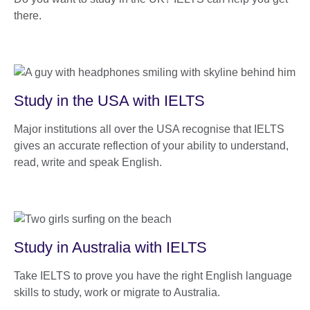
there.
Study in the USA with IELTS
Major institutions all over the USA recognise that IELTS
gives an accurate reflection of your ability to understand,
read, write and speak English.
Study in Australia with IELTS
Take IELTS to prove you have the right English language
skills to study, work or migrate to Australia.