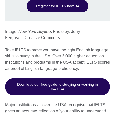
Register for IELTS now!
Image:
New York Skyline
, Photo by: Jerry
Ferguson, Creative Commons
Take IELTS to prove you have the right English language
skills to study in the USA. Over 3,000 higher education
institutions and programs in the USA accept IELTS scores
as proof of English language proficiency.
Download our free guide to studying or working in
the USA
Major institutions all over the USA recognise that IELTS
gives an accurate reflection of your ability to understand,