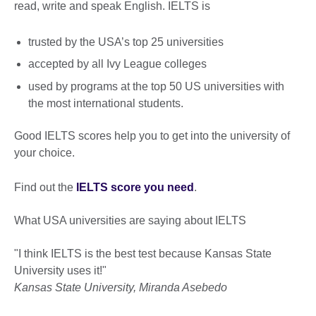
read, write and speak English. IELTS is
trusted by the USA’s top 25 universities
accepted by all Ivy League colleges
used by programs at the top 50 US universities with
the most international students.
Good IELTS scores help you to get into the university of
your choice.
Find out the
IELTS score you need
.
What USA universities are saying about IELTS
"I think IELTS is the best test because Kansas State
University uses it!"
Kansas State University, Miranda Asebedo