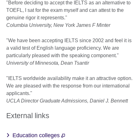
"Before deciding to accept the IELTS as an alternative to
TOEFL, I sat for the exam myself and can attest to the
genuine rigor it represents."
Columbia University, New York James F Minter
"We have been accepting IELTS since 2002 and feel it is
a valid test of English language proficiency. We are
particularly pleased with the speaking component."
University of Minnesota, Dean Tsantir
"IELTS worldwide availability make it an attractive option.
We are pleased with the response from our international
applicants."
UCLA Director Graduate Admissions, Daniel J. Bennett
External links
Education colleges