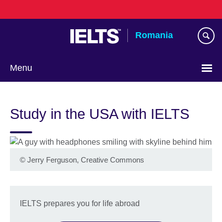
Skip
to
main
Romania
content
Menu
Choose
your
Study in the USA with IELTS
language
©
Jerry Ferguson, Creative Commons
IELTS prepares you for life abroad