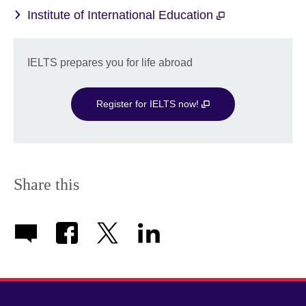
Institute of International Education
IELTS prepares you for life abroad
Register for IELTS now!
Share this