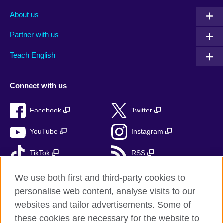
About us
Partner with us
Teach English
Connect with us
Facebook
Twitter
YouTube
Instagram
TikTok
RSS
We use both first and third-party cookies to
personalise web content, analyse visits to our
British Council Global
websites and tailor advertisements. Some of
these cookies are necessary for the website to
Privacy and terms of use