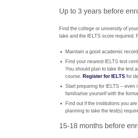
Up to 3 years before enr
Find the college or university of yo
take and the IELTS score required. F
Maintain a good academic record a
Find your nearest IELTS test cent
You should plan to take the test
course.
Register for IELTS
for de
Start preparing for IELTS – even 
familiarise yourself with the forma
Find out if the institutions you ar
planning to take the test(s) requir
15-18 months before en