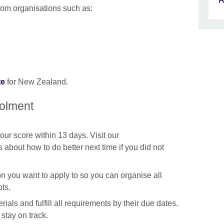
R
from organisations such as:
te
for New Zealand.
rolment
our score within 13 days. Visit our
s about how to do better next time if you did not
ion you want to apply to so you can organise all
ts.
rials and fulfill all requirements by their due dates.
stay on track.