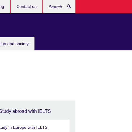
og
Contact us
Search
tion and society
Study abroad with IELTS
tudy in Europe with IELTS