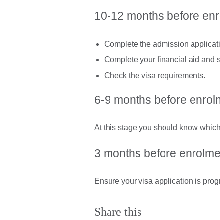
10-12 months before en
Complete the admission applicatio
Complete your financial aid and s
Check the visa requirements.
6-9 months before enrol
At this stage you should know which
3 months before enrolme
Ensure your visa application is prog
Share this