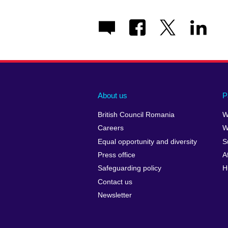
About us
P
British Council Romania
W
Careers
W
Equal opportunity and diversity
S
Press office
A
Safeguarding policy
H
Contact us
Newsletter