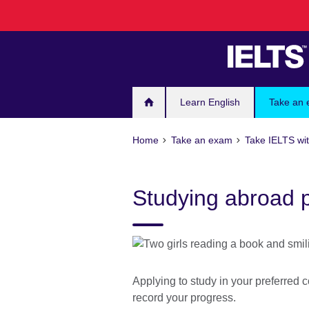
Skip
to
main
content
Learn English
Take an
Home
Take an exam
Take IELTS wit
Studying abroad 
Applying to study in your preferred c
record your progress.