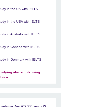
tudy in the UK with IELTS
tudy in the USA with IELTS
tudy in Australia with IELTS
tudy in Canada with IELTS
tudy in Denmark with IELTS
tudying abroad planning
dvice