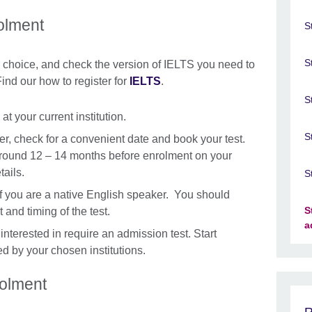
olment
S
S
ur choice, and check the version of IELTS you need to
ind our how to register for
IELTS
.
S
t your current institution.
S
er, check for a convenient date and book your test.
 around 12 – 14 months before enrolment on your
tails.
S
if you are a native English speaker. You should
S
t and timing of the test.
a
e interested in require an admission test. Start
ed by your chosen institutions.
rolment