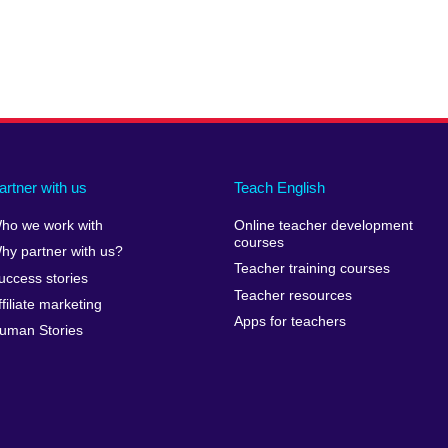
artner with us
Teach English
ho we work with
Online teacher development
courses
hy partner with us?
Teacher training courses
uccess stories
Teacher resources
ffiliate marketing
Apps for teachers
uman Stories