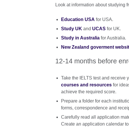
Look at information about studying 
Education USA
for USA.
Study UK
and
UCAS
for UK.
Study in Australia
for Australia.
New Zealand goverment websi
12-14 months before en
Take the IELTS test and receive y
courses and resources
for idea
achieve the required score.
Prepare a folder for each institut
forms, correspondence and receip
Carefully read all application mate
Create an application calendar to 