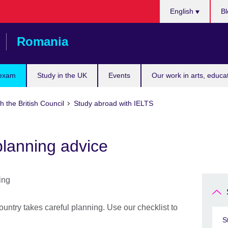
Choose
English
Bl
your
language
Romania
 exam
Study in the UK
Events
Our work in arts, educa
h the British Council
Study abroad with IELTS
planning advice
ountry takes careful planning. Use our checklist to
S