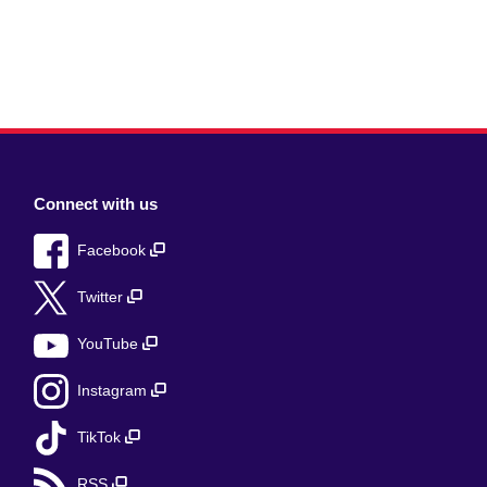
Connect with us
Facebook
Twitter
YouTube
Instagram
TikTok
RSS