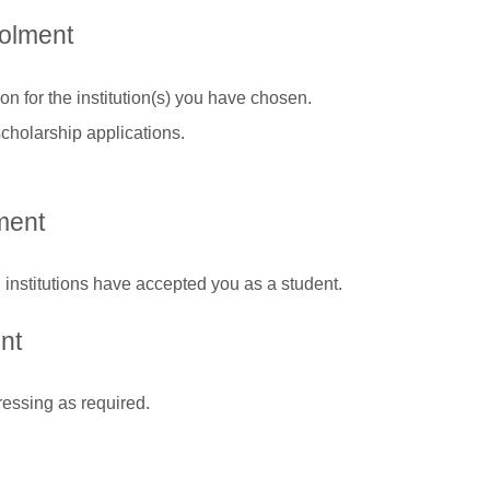
rolment
n for the institution(s) you have chosen.
cholarship applications.
ment
 institutions have accepted you as a student.
nt
ressing as required.