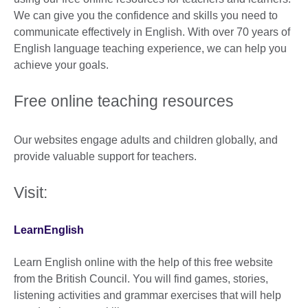
We can give you the confidence and skills you need to
communicate effectively in English. With over 70 years of
English language teaching experience, we can help you
achieve your goals.
Free online teaching resources
Our websites engage adults and children globally, and
provide valuable support for teachers.
Visit:
LearnEnglish
Learn English online with the help of this free website
from the British Council. You will find games, stories,
listening activities and grammar exercises that will help