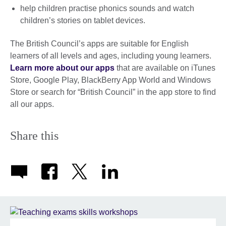
help children practise phonics sounds and watch
children’s stories on tablet devices.
The British Council’s apps are suitable for English
learners of all levels and ages, including young learners.
Learn more about our apps
that are available on iTunes
Store, Google Play, BlackBerry App World and Windows
Store or search for “British Council” in the app store to find
all our apps.
Share this