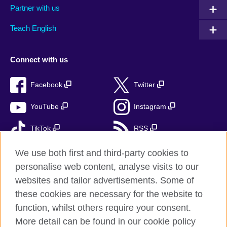
Partner with us
Teach English
Connect with us
Facebook
Twitter
YouTube
Instagram
TikTok
RSS
We use both first and third-party cookies to
personalise web content, analyse visits to our
British Council Global
websites and tailor advertisements. Some of
these cookies are necessary for the website to
Privacy and terms of use
function, whilst others require your consent.
Accessibility
More detail can be found in our cookie policy
Cookies