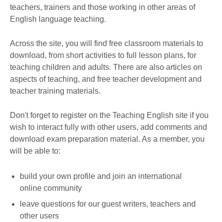
teachers, trainers and those working in other areas of
English language teaching.
Across the site, you will find free classroom materials to
download, from short activities to full lesson plans, for
teaching children and adults. There are also articles on
aspects of teaching, and free teacher development and
teacher training materials.
Don't forget to register on the Teaching English site if you
wish to interact fully with other users, add comments and
download exam preparation material. As a member, you
will be able to:
build your own profile and join an international
online community
leave questions for our guest writers, teachers and
other users