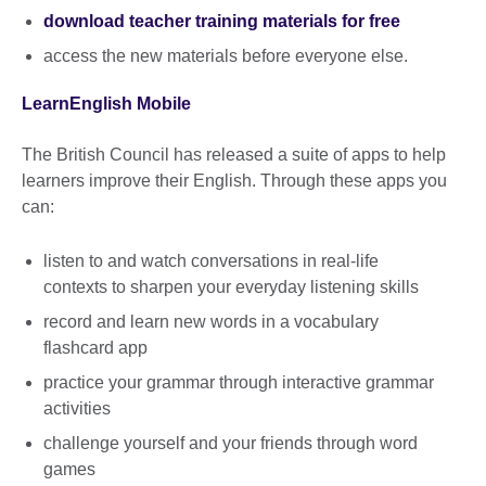
download teacher training materials for free
access the new materials before everyone else.
LearnEnglish Mobile
The British Council has released a suite of apps to help
learners improve their English. Through these apps you
can:
listen to and watch conversations in real-life
contexts to sharpen your everyday listening skills
record and learn new words in a vocabulary
flashcard app
practice your grammar through interactive grammar
activities
challenge yourself and your friends through word
games