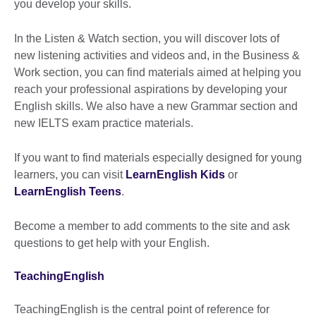
you develop your skills.
In the Listen & Watch section, you will discover lots of
new listening activities and videos and, in the Business &
Work section, you can find materials aimed at helping you
reach your professional aspirations by developing your
English skills. We also have a new Grammar section and
new IELTS exam practice materials.
If you want to find materials especially designed for young
learners, you can visit
LearnEnglish Kids
or
LearnEnglish Teens
.
Become a member to add comments to the site and ask
questions to get help with your English.
TeachingEnglish
TeachingEnglish is the central point of reference for