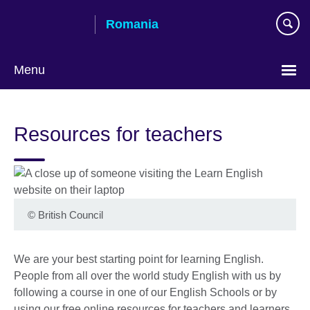
Skip
Romania
to
main
content
Menu
Choose
your
Resources for teachers
language
©
British Council
We are your best starting point for learning English.
People from all over the world study English with us by
following a course in one of our English Schools or by
using our free online resources for teachers and learners.