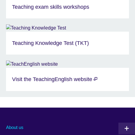
Teaching exam skills workshops
Teaching Knowledge Test (TKT)
Visit the TeachingEnglish website
About us