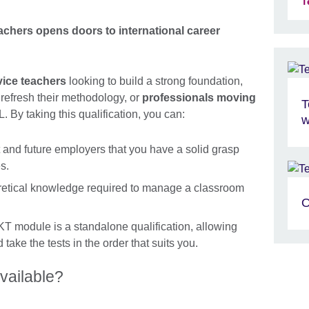
T
chers opens doors to international career
vice teachers
looking to build a strong foundation,
refresh their methodology, or
professionals moving
T
. By taking this qualification, you can:
w
and future employers that you have a solid grasp
s.
retical knowledge required to manage a classroom
O
 module is a standalone qualification, allowing
take the tests in the order that suits you.
vailable?