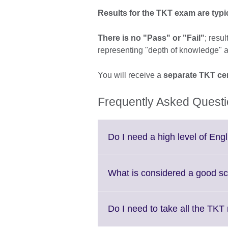
Results for the TKT exam are typica
There is no "Pass" or "Fail"
; resu
representing "depth of knowledge" a
You will receive a
separate TKT cer
Frequently Asked Quest
Do I need a high level of Eng
What is considered a good s
Do I need to take all the TK