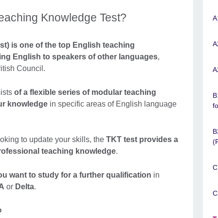
Teaching Knowledge Test?
A
A
) is one of the top English teaching
hing English to speakers of other languages
,
itish Council.
A
ists
of a flexible series of modular teaching
B
our knowledge
in specific areas of English language
f
B
king to update your skills, the
TKT test provides a
(
rofessional teaching knowledge
.
C
u want to study for a further qualification
in
A
or
Delta
.
C
?