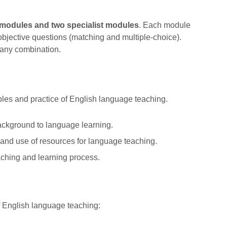
e modules and two specialist modules
. Each module
objective questions (matching and multiple-choice).
 any combination.
ples and practice of English language teaching.
kground to language learning.
nd use of resources for language teaching.
ching and learning process.
of English language teaching: