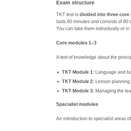
Exam structure
TKT test is
divided into three cor
lasts 80 minutes and consists of 80 
You can take them individually or in
Core modules 1–3
A test of knowledge about the princi
TKT Module 1:
Language and bac
TKT Module 2:
Lesson planning a
TKT Module 3:
Managing the tea
Specialist modules
An introduction to specialist areas 