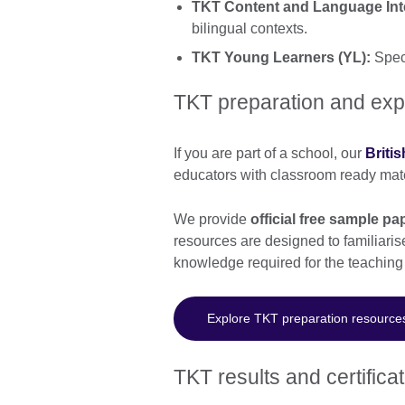
TKT Content and Language Inte
bilingual contexts.
TKT Young Learners (YL):
Speci
TKT preparation and exp
If you are part of a school, our
Briti
educators with classroom ready mate
We provide
official free sample 
resources are designed to familiaris
knowledge required for the teaching
Explore TKT preparation resource
TKT results and certifica