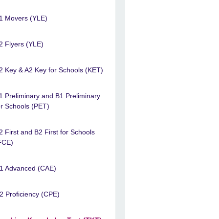
1 Movers (YLE)
2 Flyers (YLE)
2 Key & A2 Key for Schools (KET)
1 Preliminary and B1 Preliminary
or Schools (PET)
2 First and B2 First for Schools
FCE)
1 Advanced (CAE)
2 Proficiency (CPE)