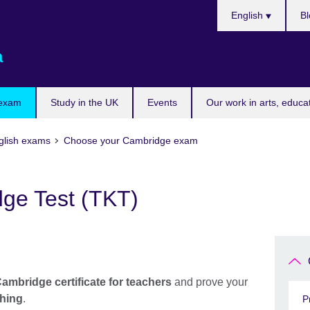
Choose
English
Bl
your
language
a
 exam
Study in the UK
Events
Our work in arts, educa
glish exams
Choose your Cambridge exam
ge Test (TKT)
ambridge certificate for teachers
and prove your
ching
.
P