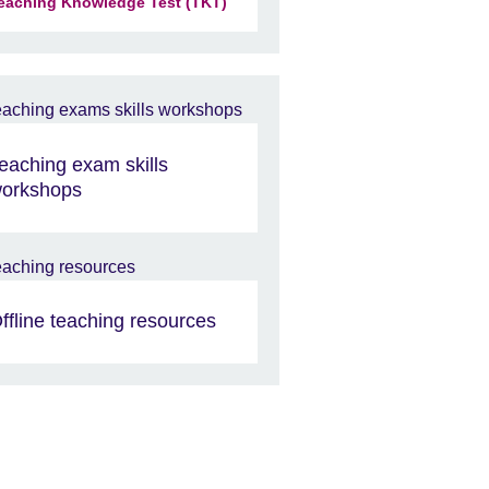
eaching Knowledge Test (TKT)
eaching exam skills
orkshops
ffline teaching resources