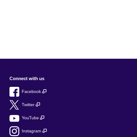
Connect with us
Facebook
Twitter
YouTube
Instagram