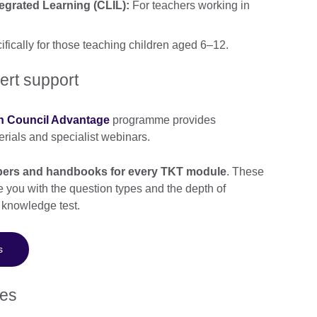
grated Learning (CLIL):
For teachers working in
fically for those teaching children aged 6–12.
ert support
sh Council Advantage
programme provides
rials and specialist webinars.
papers and handbooks for every TKT module
. These
e you with the question types and the depth of
 knowledge test.
s
tes