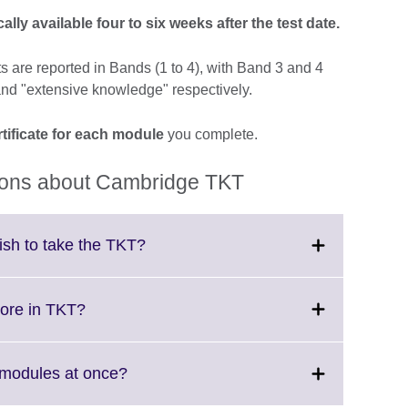
lly available four to six weeks after the test date.
lts are reported in Bands (1 to 4), with Band 3 and 4
nd "extensive knowledge" respectively.
tificate for each module
you complete.
ions about Cambridge TKT
Click
lish to take the TKT?
to
expand.
More
Click
core in TKT?
information
to
available.
expand.
More
Click
T modules at once?
information
to