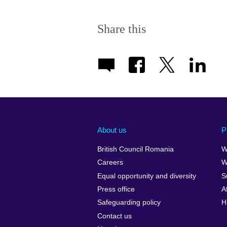
Share this
About us
P
British Council Romania
W
Careers
W
Equal opportunity and diversity
S
Press office
A
Safeguarding policy
H
Contact us