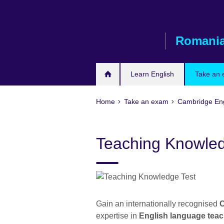
Skip
to
main
Romani
content
Learn English
Take an
Home
Take an exam
Cambridge En
Teaching Knowled
Gain an internationally recognised
C
expertise in
English language tea