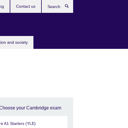
og
Contact us
Search
tion and society
Choose your Cambridge exam
re A1 Starters (YLE)