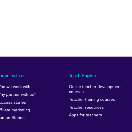
available.
expand.
More
information
available.
artner with us
Teach English
ho we work with
Online teacher development
courses
hy partner with us?
Teacher training courses
uccess stories
Teacher resources
ffiliate marketing
Apps for teachers
uman Stories