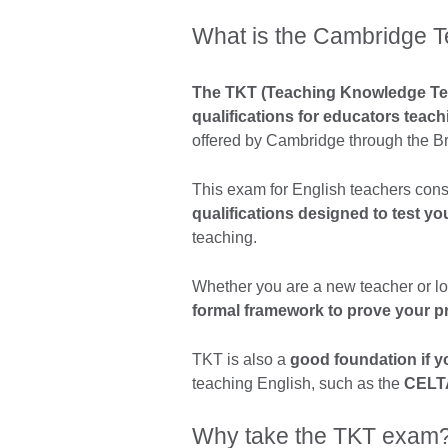
What is the Cambridge 
The TKT (Teaching Knowledge Test
qualifications for educators teac
offered by Cambridge through the Br
This exam for English teachers cons
qualifications designed to test y
teaching.
Whether you are a new teacher or loo
formal framework to prove your p
TKT is also a
good foundation if yo
teaching English, such as the
CELT
Why take the TKT exam