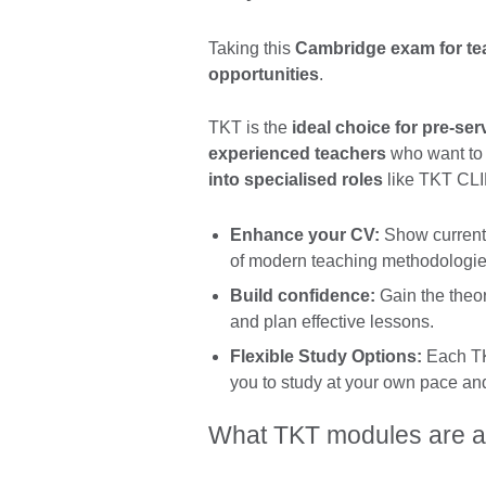
Taking this
Cambridge exam for tea
opportunities
.
TKT is the
ideal choice for pre-ser
experienced teachers
who want to 
into specialised roles
like TKT CLIL
Enhance your CV:
Show current 
of modern teaching methodologie
Build confidence:
Gain the theo
and plan effective lessons.
Flexible Study Options:
Each TKT
you to study at your own pace and 
What TKT modules are a