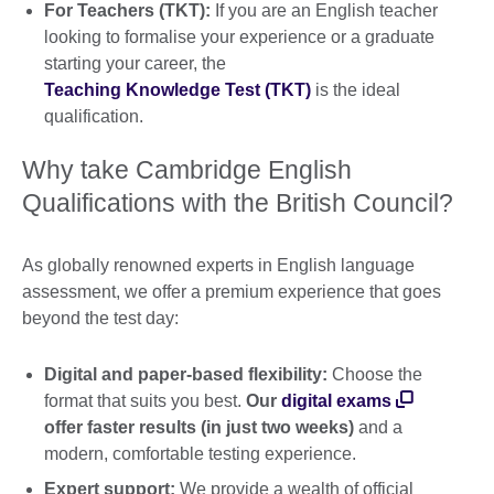
For Teachers (TKT):
If you are an English teacher
looking to formalise your experience or a graduate
starting your career, the
Teaching Knowledge Test (TKT)
is the ideal
qualification.
Why take Cambridge English
Qualifications with the British Council?
As globally renowned experts in English language
assessment, we offer a premium experience that goes
beyond the test day:
Digital and paper-based flexibility:
Choose the
format that suits you best.
Our
digital exams
offer faster results (in just two weeks)
and a
modern, comfortable testing experience.
Expert support:
We provide a wealth of official