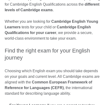
for Cambridge English Qualifications across the
different
levels of Cambridge exams
.
Whether you are looking for
Cambridge English Young
Learners
tests for your child or
Cambridge English
Qualifications for your career
, we provide a secure,
world-class environment to take your exam.
Find the right exam for your English
journey
Choosing which English exam you should take depends
on your goals and current level. All Cambridge exams are
aligned with the
Common European Framework of
Reference for Languages (CEFR)
, the international
standard for describing language ability.