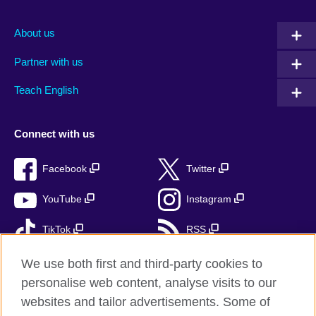
About us
Partner with us
Teach English
Connect with us
Facebook
Twitter
YouTube
Instagram
TikTok
RSS
We use both first and third-party cookies to
personalise web content, analyse visits to our
British Council Global
websites and tailor advertisements. Some of