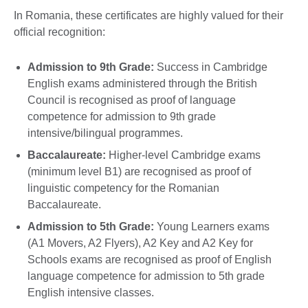
In Romania, these certificates are highly valued for their
official recognition:
Admission to 9th Grade:
Success in Cambridge
English exams administered through the British
Council is recognised as proof of language
competence for admission to 9th grade
intensive/bilingual programmes.
Baccalaureate:
Higher-level Cambridge exams
(minimum level B1) are recognised as proof of
linguistic competency for the Romanian
Baccalaureate.
Admission to 5th Grade:
Young Learners exams
(A1 Movers, A2 Flyers), A2 Key and A2 Key for
Schools exams are recognised as proof of English
language competence for admission to 5th grade
English intensive classes.