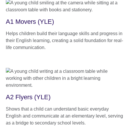
A1 Movers (YLE)
Helps children build their language skills and progress in
their English learning, creating a solid foundation for real-
life communication.
A2 Flyers (YLE)
Shows that a child can understand basic everyday
English and communicate at an elementary level, serving
as a bridge to secondary school levels.