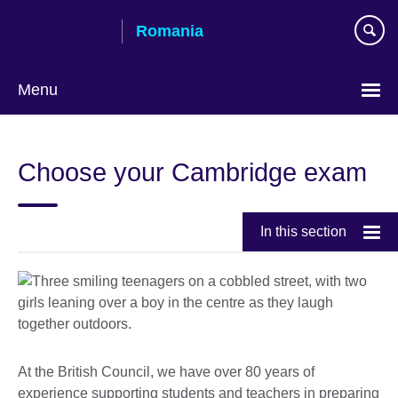
Skip
Romania
to
main
content
Menu
Choose
your
Choose your Cambridge exam
language
In this section
At the British Council, we have over 80 years of
experience supporting students and teachers in preparing