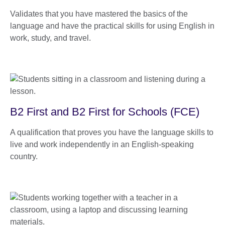
Validates that you have mastered the basics of the
language and have the practical skills for using English in
work, study, and travel.
B2 First and B2 First for Schools (FCE)
A qualification that proves you have the language skills to
live and work independently in an English-speaking
country.