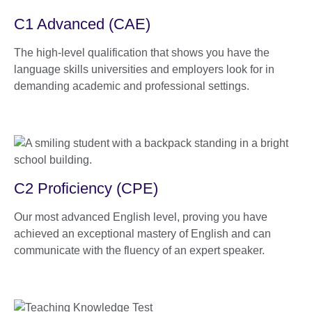
C1 Advanced (CAE)
The high-level qualification that shows you have the
language skills universities and employers look for in
demanding academic and professional settings.
C2 Proficiency (CPE)
Our most advanced English level, proving you have
achieved an exceptional mastery of English and can
communicate with the fluency of an expert speaker.