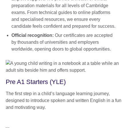
preparation materials for all levels of Cambridge
exams. From technical guides to online platforms
and specialised resources, we ensure every
candidate feels confident and prepared for success.
Official recognition:
Our certificates are accepted
by thousands of universities and employers
worldwide, opening doors to global opportunities.
Pre A1 Starters (YLE)
The first step in a child’s language learning journey,
designed to introduce spoken and written English in a fun
and motivating way.