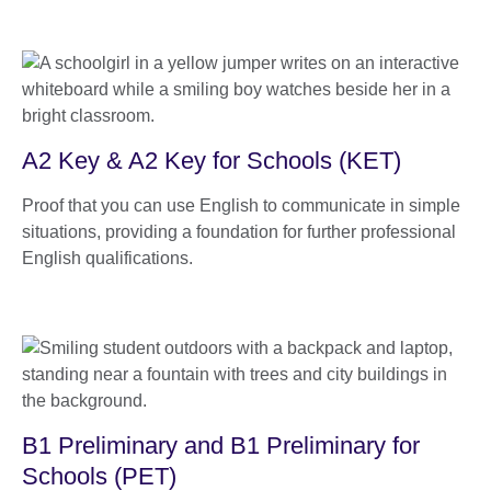
A2 Key & A2 Key for Schools (KET)
Proof that you can use English to communicate in simple
situations, providing a foundation for further professional
English qualifications.
B1 Preliminary and B1 Preliminary for
Schools (PET)