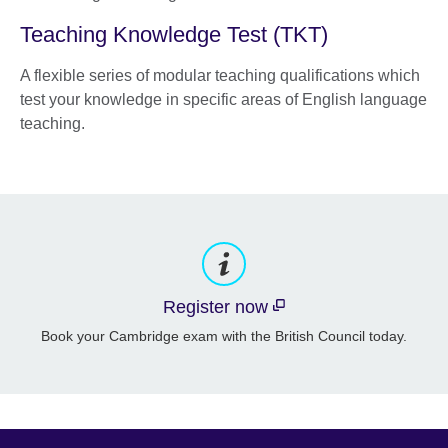
Teaching Knowledge Test (TKT)
A flexible series of modular teaching qualifications which
test your knowledge in specific areas of English language
teaching.
Register now
Book your Cambridge exam with the British Council today.