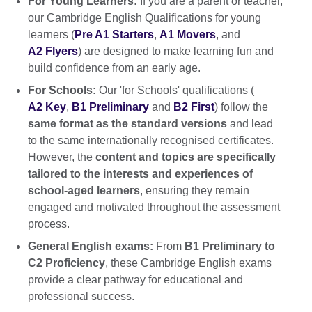
For Young Learners:
If you are a parent or teacher,
our Cambridge English Qualifications for young
learners (
Pre A1 Starters
,
A1 Movers
, and
A2 Flyers
) are designed to make learning fun and
build confidence from an early age.
For Schools:
Our 'for Schools' qualifications (
A2 Key
,
B1 Preliminary
and
B2 First
) follow the
same format as the standard versions
and lead
to the same internationally recognised certificates.
However, the
content and topics are specifically
tailored to the interests and experiences of
school-aged learners
, ensuring they remain
engaged and motivated throughout the assessment
process.
General English exams:
From
B1 Preliminary to
C2 Proficiency
, these Cambridge English exams
provide a clear pathway for educational and
professional success.