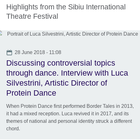
More
Highlights from the Sibiu International
information
Theatre Festival
available.
Date
28 June 2018 - 11:08
Discussing controversial topics
through dance. Interview with Luca
Silvestrini, Artistic Director of
Protein Dance
When Protein Dance first performed Border Tales in 2013,
it had a mixed reception. Luca revived it in 2017, and its
themes of national and personal identity struck a different
chord.