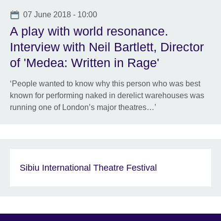
Date
07 June 2018 - 10:00
A play with world resonance.
Interview with Neil Bartlett, Director
of 'Medea: Written in Rage'
‘People wanted to know why this person who was best
known for performing naked in derelict warehouses was
running one of London’s major theatres…’
Sibiu International Theatre Festival