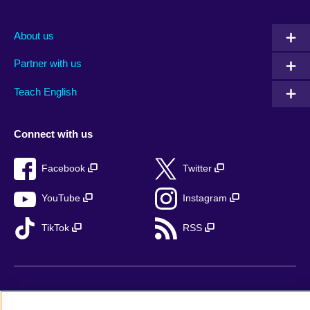
About us
Partner with us
Teach English
Connect with us
Facebook
Twitter
YouTube
Instagram
TikTok
RSS
British Council Global