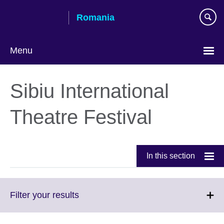
Skip
Romania
to
main
content
Menu
Choose
your
Sibiu International
language
Theatre Festival
In this section
Click
Filter your results
to
expand.