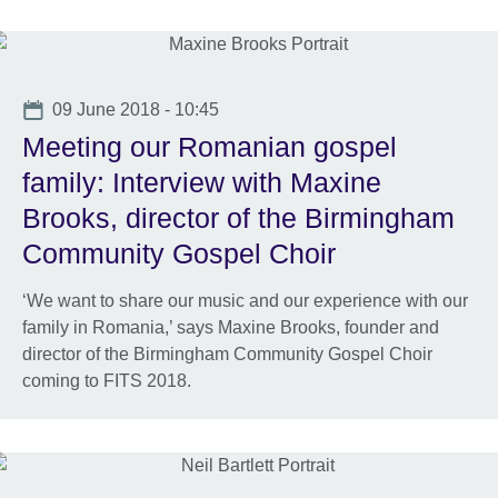
Date
09 June 2018 - 10:45
Meeting our Romanian gospel
family: Interview with Maxine
Brooks, director of the Birmingham
Community Gospel Choir
‘We want to share our music and our experience with our
family in Romania,’ says Maxine Brooks, founder and
director of the Birmingham Community Gospel Choir
coming to FITS 2018.