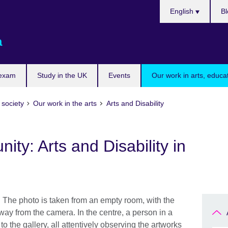
Choose
English
Bl
your
language
a
 exam
Study in the UK
Events
Our work in arts, educa
 society
Our work in the arts
Arts and Disability
ty: Arts and Disability in