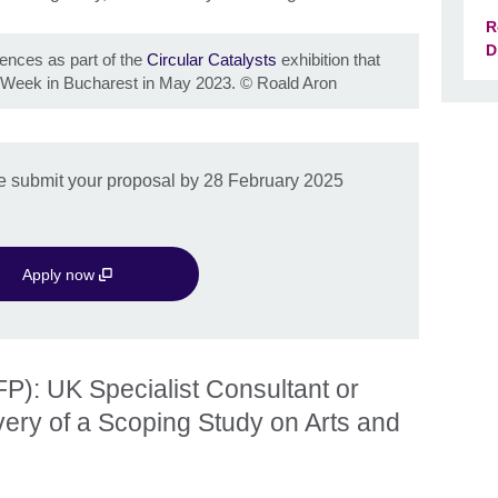
R
D
iences as part of the
Circular Catalysts
exhibition that
 Week in Bucharest in May 2023.
©
Roald Aron
ase submit your proposal by 28 February 2025
Apply now
P): UK Specialist Consultant or
ivery of a Scoping Study on Arts and