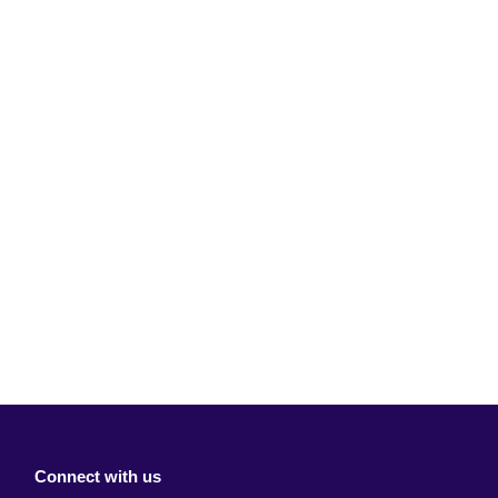
Connect with us