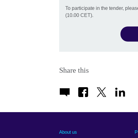
To participate in the tender, ple
(10.00 CET).
Share this
About us
P