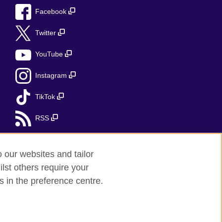
Facebook
Twitter
YouTube
Instagram
TikTok
RSS
o our websites and tailor
lst others require your
r feedback
s in the preference centre.
red charity: 209131 (England and Wales)