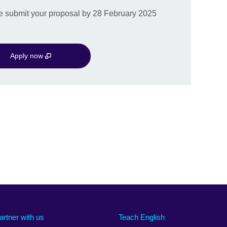
ase submit your proposal by 28 February 2025
Apply now
artner with us
Teach English