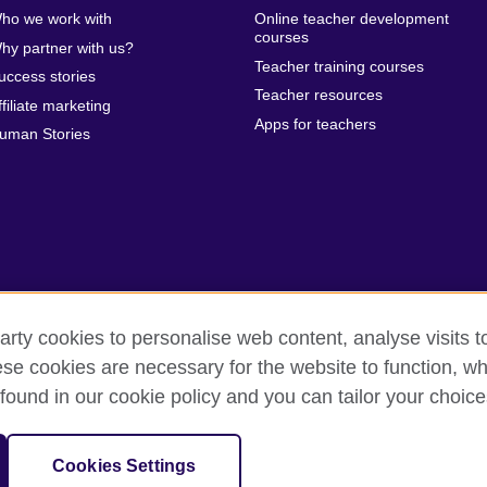
ho we work with
Online teacher development
courses
hy partner with us?
Teacher training courses
uccess stories
Teacher resources
ffiliate marketing
Apps for teachers
uman Stories
arty cookies to personalise web content, analyse visits t
e cookies are necessary for the website to function, whi
erms of use
Accessibility
Cookies
Sitemap
Send us you
found in our cookie policy and you can tailor your choice
isation for cultural relations and educational opportunities. A registe
Cookies Settings