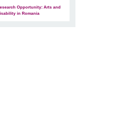
esearch Opportunity: Arts and
isability in Romania