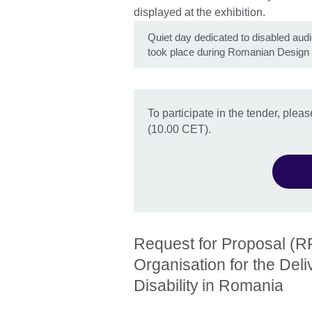
Quiet day dedicated to disabled aud
took place during Romanian Design
To participate in the tender, ple
(10.00 CET).
Request for Proposal (RF
Organisation for the Del
Disability in Romania