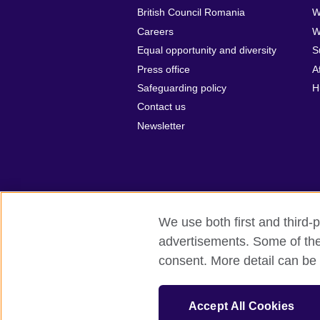
British Council Romania
W
Careers
W
Equal opportunity and diversity
S
Press office
A
Safeguarding policy
H
Contact us
Newsletter
We use both first and third-p
advertisements. Some of thes
British Council Global
Privacy and t
consent. More detail can be 
© 2026 British Council
The United Kingdom’s international organ
Accept All Cookies
SC037733 (Scotland).