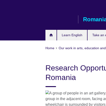
Skip
to
main
Romani
content
Learn English
Take an
Home
Our work in arts, education and
Research Opportuni
Romania