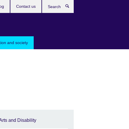
og
Contact us
Search
tion and society
Arts and Disability