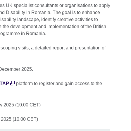
es UK specialist consultants or organisations to apply
and Disability in Romania. The goal is to enhance
sability landscape, identify creative activities to
te the development and implementation of the British
y programme in Romania.
 scoping visits, a detailed report and presentation of
1 December 2025.
 TAP
platform to register and gain access to the
y 2025 (10.00 CET)
 2025 (10.00 CET)