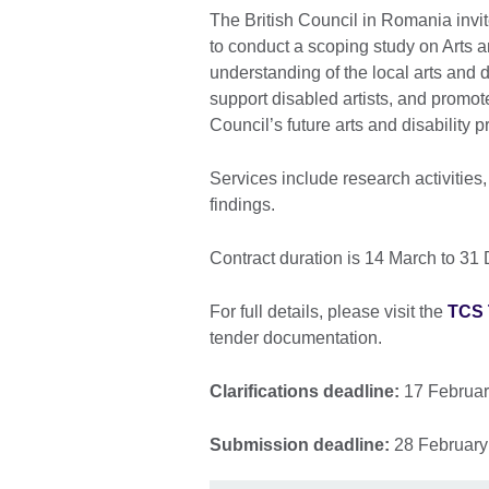
The British Council in Romania invit
to conduct a scoping study on Arts 
understanding of the local arts and di
support disabled artists, and promo
Council’s future arts and disabilit
Services include research activities,
findings.
Contract duration is 14 March to 3
For full details, please visit the
TCS
tender documentation.
Clarifications deadline:
17 Februar
Submission deadline:
28 February