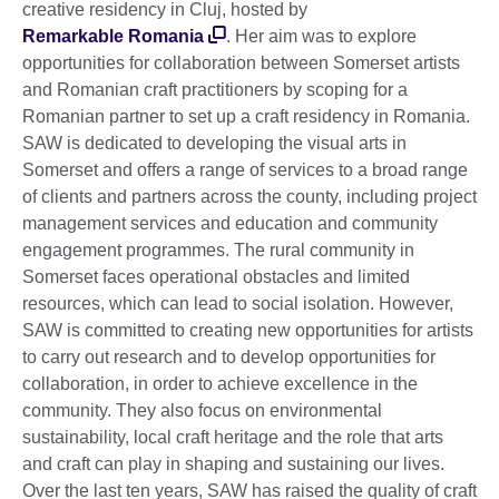
creative residency in Cluj, hosted by
Remarkable Romania
. Her aim was to explore
opportunities for collaboration between Somerset artists
and Romanian craft practitioners by scoping for a
Romanian partner to set up a craft residency in Romania.
SAW is dedicated to developing the visual arts in
Somerset and offers a range of services to a broad range
of clients and partners across the county, including project
management services and education and community
engagement programmes. The rural community in
Somerset faces operational obstacles and limited
resources, which can lead to social isolation. However,
SAW is committed to creating new opportunities for artists
to carry out research and to develop opportunities for
collaboration, in order to achieve excellence in the
community. They also focus on environmental
sustainability, local craft heritage and the role that arts
and craft can play in shaping and sustaining our lives.
Over the last ten years, SAW has raised the quality of craft