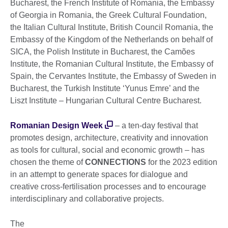
Bucharest, the French Institute of Romania, the Embassy
of Georgia in Romania, the Greek Cultural Foundation,
the Italian Cultural Institute, British Council Romania, the
Embassy of the Kingdom of the Netherlands on behalf of
SICA, the Polish Institute in Bucharest, the Camões
Institute, the Romanian Cultural Institute, the Embassy of
Spain, the Cervantes Institute, the Embassy of Sweden in
Bucharest, the Turkish Institute ‘Yunus Emre’ and the
Liszt Institute – Hungarian Cultural Centre Bucharest.
Romanian Design Week
– a ten-day festival that
promotes design, architecture, creativity and innovation
as tools for cultural, social and economic growth – has
chosen the theme of
CONNECTIONS
for the 2023 edition
in an attempt to generate spaces for dialogue and
creative cross-fertilisation processes and to encourage
interdisciplinary and collaborative projects.
The