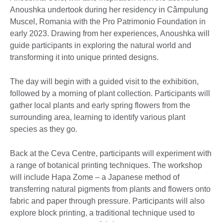
Anoushka undertook during her residency in Câmpulung
Muscel, Romania with the Pro Patrimonio Foundation in
early 2023. Drawing from her experiences, Anoushka will
guide participants in exploring the natural world and
transforming it into unique printed designs.
The day will begin with a guided visit to the exhibition,
followed by a morning of plant collection. Participants will
gather local plants and early spring flowers from the
surrounding area, learning to identify various plant
species as they go.
Back at the Ceva Centre, participants will experiment with
a range of botanical printing techniques. The workshop
will include Hapa Zome – a Japanese method of
transferring natural pigments from plants and flowers onto
fabric and paper through pressure. Participants will also
explore block printing, a traditional technique used to