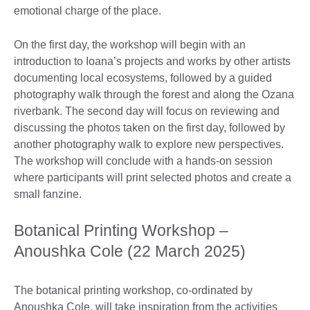
emotional charge of the place.
On the first day, the workshop will begin with an
introduction to Ioana’s projects and works by other artists
documenting local ecosystems, followed by a guided
photography walk through the forest and along the Ozana
riverbank. The second day will focus on reviewing and
discussing the photos taken on the first day, followed by
another photography walk to explore new perspectives.
The workshop will conclude with a hands-on session
where participants will print selected photos and create a
small fanzine.
Botanical Printing Workshop –
Anoushka Cole (22 March 2025)
The botanical printing workshop, co-ordinated by
Anoushka Cole, will take inspiration from the activities