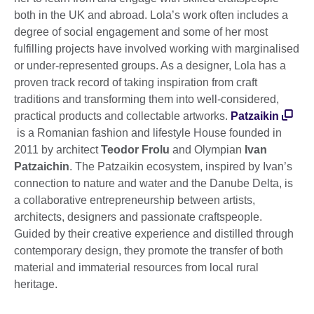
both in the UK and abroad. Lola’s work often includes a
degree of social engagement and some of her most
fulfilling projects have involved working with marginalised
or under-represented groups. As a designer, Lola has a
proven track record of taking inspiration from craft
traditions and transforming them into well-considered,
practical products and collectable artworks.
Patzaikin
is a Romanian fashion and lifestyle House founded in
2011 by architect
Teodor Frolu
and Olympian
Ivan
Patzaichin
. The Patzaikin ecosystem, inspired by Ivan’s
connection to nature and water and the Danube Delta, is
a collaborative entrepreneurship between artists,
architects, designers and passionate craftspeople.
Guided by their creative experience and distilled through
contemporary design, they promote the transfer of both
material and immaterial resources from local rural
heritage.