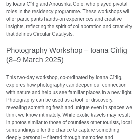
by Ioana Cîrlig and Anoushka Cole, who played pivotal
roles in the residency programme. These workshops will
offer participants hands-on experiences and creative
insights, reflecting the spirit of collaboration and creativity
that defines Circular Catalysts.
Photography Workshop – Ioana Cîrlig
(8–9 March 2025)
This two-day workshop, co-ordinated by Ioana Cîrlig,
explores how photography can deepen our connection
with nature and help us see familiar places in a new light.
Photography can be used as a tool for discovery,
revealing something fresh and unique even in spaces we
think we know intimately. While exotic travels may result
in photos similar to those of countless other tourists, local
surroundings offer the chance to capture something
deeply personal – filtered through memories and