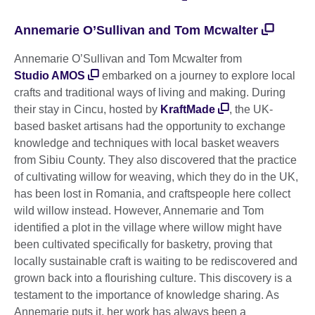
Annemarie O’Sullivan and Tom Mcwalter
Annemarie O’Sullivan and Tom Mcwalter from
Studio AMOS
embarked on a journey to explore local
crafts and traditional ways of living and making. During
their stay in Cincu, hosted by
KraftMade
, the UK-
based basket artisans had the opportunity to exchange
knowledge and techniques with local basket weavers
from Sibiu County. They also discovered that the practice
of cultivating willow for weaving, which they do in the UK,
has been lost in Romania, and craftspeople here collect
wild willow instead. However, Annemarie and Tom
identified a plot in the village where willow might have
been cultivated specifically for basketry, proving that
locally sustainable craft is waiting to be rediscovered and
grown back into a flourishing culture. This discovery is a
testament to the importance of knowledge sharing. As
Annemarie puts it, her work has always been a