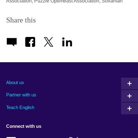
Association, Puzzle Optimeast Association, Sofiaman
Share this
About us
Partner with us
Teach English
Connect with us