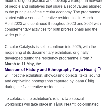
models of good practice and develop a European network
of people and initiatives that share a set of values aligned
to the principles of the circular economy. The programme
started with a series of creative residencies in March–
April 2023 and continued throughout 2023 and 2024 with
complementary activities for both professionals and the
wider public.
Circular Catalysts is set to continue into 2025, with the
reopening of its documentary exhibition, originally
developed during the residency programme. From
7
March to 11 May
, the
Museum of History and Ethnography Targu Neamț
will host the exhibition, showcasing objects, texts, sound
and captivating photographs captured by Ioana Cîrlig
during the five creative residencies.
To celebrate the exhibition’s return, two special
workshops will take place in Târgu Neamț, co-ordinated