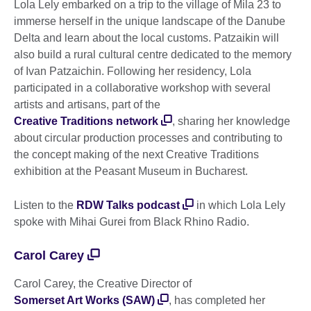
Lola Lely embarked on a trip to the village of Mila 23 to
immerse herself in the unique landscape of the Danube
Delta and learn about the local customs. Patzaikin will
also build a rural cultural centre dedicated to the memory
of Ivan Patzaichin. Following her residency, Lola
participated in a collaborative workshop with several
artists and artisans, part of the
Creative Traditions network
, sharing her knowledge
about circular production processes and contributing to
the concept making of the next Creative Traditions
exhibition at the Peasant Museum in Bucharest.
Listen to the
RDW Talks podcast
in which Lola Lely
spoke with Mihai Gurei from Black Rhino Radio.
Carol Carey
Carol Carey, the Creative Director of
Somerset Art Works (SAW)
, has completed her