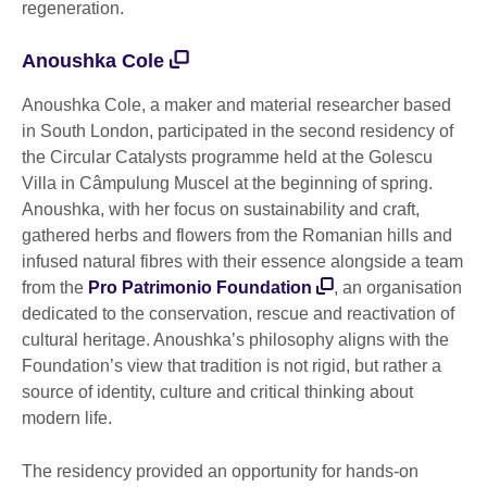
regeneration.
Anoushka Cole
Anoushka Cole, a maker and material researcher based
in South London, participated in the second residency of
the Circular Catalysts programme held at the Golescu
Villa in Câmpulung Muscel at the beginning of spring.
Anoushka, with her focus on sustainability and craft,
gathered herbs and flowers from the Romanian hills and
infused natural fibres with their essence alongside a team
from the
Pro Patrimonio Foundation
, an organisation
dedicated to the conservation, rescue and reactivation of
cultural heritage. Anoushka’s philosophy aligns with the
Foundation’s view that tradition is not rigid, but rather a
source of identity, culture and critical thinking about
modern life.
The residency provided an opportunity for hands-on