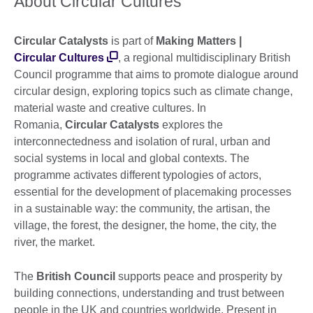
About Circular Cultures
Circular Catalysts
is part of
Making Matters |
Circular Cultures
, a regional multidisciplinary British
Council programme that aims to promote dialogue around
circular design, exploring topics such as climate change,
material waste and creative cultures. In
Romania,
Circular Catalysts
explores the
interconnectedness and isolation of rural, urban and
social systems in local and global contexts. The
programme activates different typologies of actors,
essential for the development of placemaking processes
in a sustainable way: the community, the artisan, the
village, the forest, the designer, the home, the city, the
river, the market.
The
British Council
supports peace and prosperity by
building connections, understanding and trust between
people in the UK and countries worldwide. Present in