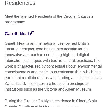
More
Residencies
information
available.
Meet the talented Residents of the Circular Catalysts
programme:
Gareth Neal
Gareth Neal is an internationally renowned British
furniture designer, who has gained acclaim for his
innovative approach to combining high-end digital
fabrication techniques with traditional craft practices. His
work is characterised by conceptual rigour, environmental
consciousness and meticulous craftsmanship, which has
earned him collaborations with leading architects such as
Zaha Hadid. His pieces are housed in prestigious
institutions such as the Victoria and Albert Museum.
During the Circular Catalysts residence in Cincu, Sibiu
County, Gareth was hosted by local initiative