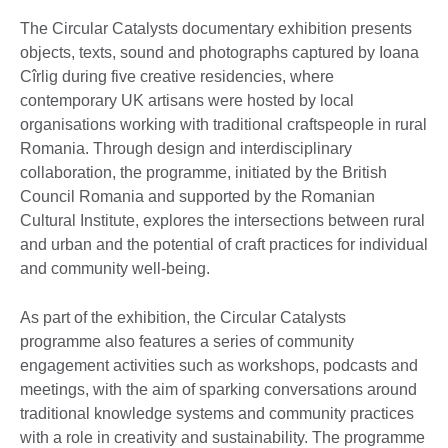
The Circular Catalysts documentary exhibition presents
objects, texts, sound and photographs captured by Ioana
Cîrlig during five creative residencies, where
contemporary UK artisans were hosted by local
organisations working with traditional craftspeople in rural
Romania. Through design and interdisciplinary
collaboration, the programme, initiated by the British
Council Romania and supported by the Romanian
Cultural Institute, explores the intersections between rural
and urban and the potential of craft practices for individual
and community well-being.
As part of the exhibition, the Circular Catalysts
programme also features a series of community
engagement activities such as workshops, podcasts and
meetings, with the aim of sparking conversations around
traditional knowledge systems and community practices
with a role in creativity and sustainability. The programme