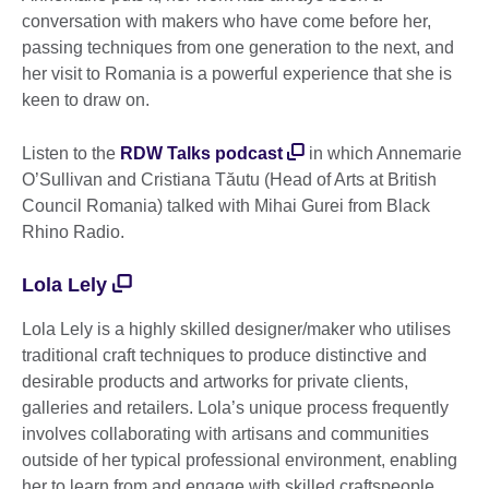
conversation with makers who have come before her,
passing techniques from one generation to the next, and
her visit to Romania is a powerful experience that she is
keen to draw on.
Listen to the
RDW Talks podcast
in which Annemarie
O’Sullivan and Cristiana Tăutu (Head of Arts at British
Council Romania) talked with Mihai Gurei from Black
Rhino Radio.
Lola Lely
Lola Lely is a highly skilled designer/maker who utilises
traditional craft techniques to produce distinctive and
desirable products and artworks for private clients,
galleries and retailers. Lola’s unique process frequently
involves collaborating with artisans and communities
outside of her typical professional environment, enabling
her to learn from and engage with skilled craftspeople