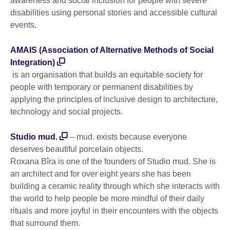
awareness and social inclusion for people with severe
disabilities using personal stories and accessible cultural
events.
AMAIS (Association of Alternative Methods of Social
Integration)
is an organisation that builds an equitable society for
people with temporary or permanent disabilities by
applying the principles of inclusive design to architecture,
technology and social projects.
Studio mud.
– mud. exists because everyone
deserves beautiful porcelain objects.
Roxana Bîra is one of the founders of Studio mud. She is
an architect and for over eight years she has been
building a ceramic reality through which she interacts with
the world to help people be more mindful of their daily
rituals and more joyful in their encounters with the objects
that surround them.