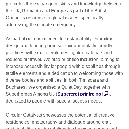
promotes the exchange of skills and knowledge between
the UK, Romania and Europe as part of the British
Council’s response to global issues, specifically
addressing the climate emergency.
As part of our commitment to sustainability, exhibition
design and touring prioritise environmentally friendly
practices with smaller volumes, lighter materials and
reduced air travel. We also prioritise inclusion, aiming to
increase accessibility for people with disabilities through
tactile elements and a dedication to welcoming those with
diverse bodies and abilities. In both Timisoara and
Bucharest, we organised a Quiet Day, together with
Superheroes Among Us (
Supereroi printre noi
),
dedicated to people with special access needs.
Circular Catalysts showcases the potential of creative
residencies, photography and dialogue around craft,
sustainability and the relationship between people and