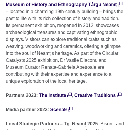
Museum of History and Ethnography Târgu Neamț
– located in a charming 19th-century building – brings the
past to life with its rich collection of history and tradition.
Its permanent exhibition, reopened in 2012, showcases
archaeological treasures and captivating ethnographic
displays. Visitors can explore traditional crafts such as
weaving, woodworking and ceramics, offering a glimpse
into the soul of Neamț’s heritage. As part of the Circular
Catalysts 2025 exhibition, Dr Vasile Diaconu and
Museum Curator Renata-Gabriela Apetroaie are
contributing with their expertise and experience to a
unique exploration of the local heritage.
Partners 2023:
The Institute
,
Creative Traditions
Media partner 2023:
Scena9
Local Strategic Partners – Tg. Neamț 2025:
Bison Land