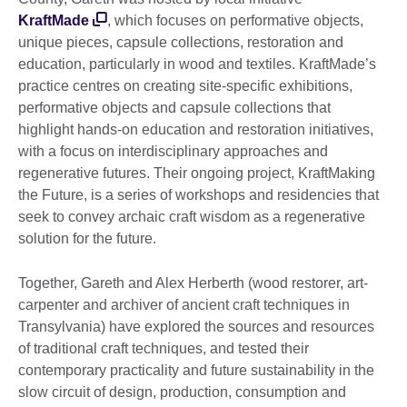
KraftMade
, which focuses on performative objects,
unique pieces, capsule collections, restoration and
education, particularly in wood and textiles. KraftMade’s
practice centres on creating site-specific exhibitions,
performative objects and capsule collections that
highlight hands-on education and restoration initiatives,
with a focus on interdisciplinary approaches and
regenerative futures. Their ongoing project, KraftMaking
the Future, is a series of workshops and residencies that
seek to convey archaic craft wisdom as a regenerative
solution for the future.
Together, Gareth and Alex Herberth (wood restorer, art-
carpenter and archiver of ancient craft techniques in
Transylvania) have explored the sources and resources
of traditional craft techniques, and tested their
contemporary practicality and future sustainability in the
slow circuit of design, production, consumption and