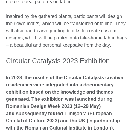
create repeat patterns on fabric.
Inspired by the gathered plants, participants will design
their own motifs, which will be transferred onto lino. They
will also hand-carve printing blocks to create custom
designs, which will be printed onto take-home fabric bags
– a beautiful and personal keepsake from the day.
Circular Catalysts 2023 Exhibition
In 2023, the results of the Circular Catalysts creative
residencies were integrated into a documentary
exhibition based on the knowledge and themes
generated. The exhibition was launched during
Romanian Design Week 2023 (12–29 May)
and
subsequently
toured Timișoara (European
Capital of Culture 2023) and the UK (in partnership
with the Romanian Cultural Institute in London)
.