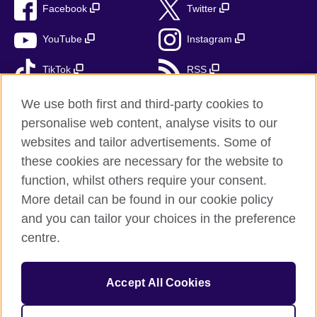
Facebook
Twitter
YouTube
Instagram
TikTok
RSS
We use both first and third-party cookies to
personalise web content, analyse visits to our
British Council Global
websites and tailor advertisements. Some of
these cookies are necessary for the website to
Privacy and terms of use
function, whilst others require your consent.
Accessibility
More detail can be found in our cookie policy
Cookies
and you can tailor your choices in the preference
Sitemap
centre.
Send us your feedback
Accept All Cookies
© 2026 British Council
The United Kingdom’s international organisation for cultural
relations and educational opportunities. A registered charity: