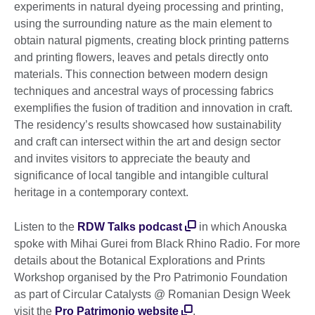
experiments in natural dyeing processing and printing,
using the surrounding nature as the main element to
obtain natural pigments, creating block printing patterns
and printing flowers, leaves and petals directly onto
materials. This connection between modern design
techniques and ancestral ways of processing fabrics
exemplifies the fusion of tradition and innovation in craft.
The residency’s results showcased how sustainability
and craft can intersect within the art and design sector
and invites visitors to appreciate the beauty and
significance of local tangible and intangible cultural
heritage in a contemporary context.
Listen to the
RDW Talks podcast
in which Anouska
spoke with Mihai Gurei from Black Rhino Radio. For more
details about the Botanical Explorations and Prints
Workshop organised by the Pro Patrimonio Foundation
as part of Circular Catalysts @ Romanian Design Week
visit the
Pro Patrimonio website
.