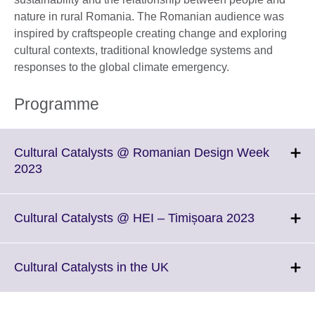
nature in rural Romania. The Romanian audience was
inspired by craftspeople creating change and exploring
cultural contexts, traditional knowledge systems and
responses to the global climate emergency.
Programme
Cultural Catalysts @ Romanian Design Week
Click
2023
to
expand.
More
Click
Cultural Catalysts @ HEI – Timișoara 2023
information
to
available.
expand.
More
Click
Cultural Catalysts in the UK
informatio
to
available.
expand.