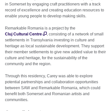
in Somerset by engaging craft practitioners with a track
record of excellence and creating education resources to
enable young people to develop making skills.
Remarkable Romania is a project by the
Cluj Cultural Centre
, consisting of a network of small
settlements in Transylvania investing in culture and
heritage as local sustainable development. They support
their member settlements to give new added value to their
culture and heritage, for the sustainability of the
community and the region.
Through this residency, Carey was able to explore
potential partnerships and collaboration opportunities
between SAW and Remarkable Romania, which could
benefit both Somerset and Romanian artists and
communities.