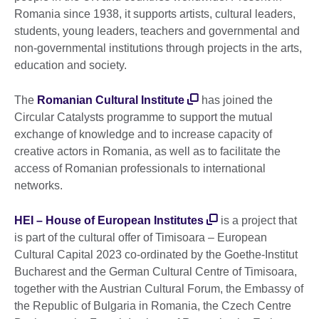
Romania since 1938, it supports artists, cultural leaders,
students, young leaders, teachers and governmental and
non-governmental institutions through projects in the arts,
education and society.
The
Romanian Cultural Institute
has joined the
Circular Catalysts programme to support the mutual
exchange of knowledge and to increase capacity of
creative actors in Romania, as well as to facilitate the
access of Romanian professionals to international
networks.
HEI – House of European Institutes
is a project that
is part of the cultural offer of Timisoara – European
Cultural Capital 2023 co-ordinated by the Goethe-Institut
Bucharest and the German Cultural Centre of Timisoara,
together with the Austrian Cultural Forum, the Embassy of
the Republic of Bulgaria in Romania, the Czech Centre