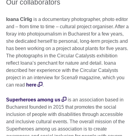
Our collaborators
Ioana Cîrlig
is a documentary photographer, photo editor
and – from time to time – cultural project organiser. After a
foray into photojournalism in Bucharest for a few years,
she dedicated herself to personal, long-term projects and
has been working on a project about plants for five years.
The photographs in the Circular Catalysts exhibition
reflect Ioana’s penchant for nature and detail. Ioana
described her experience with the Circular Catalysts
project in an interview for Scena9 magazine, which you
can read
here
.
Superheroes among us
is an association based in
Bucharest founded in 2015 that promotes the social
inclusion of people with disabilities through accessible
and inclusive cultural events. The overall mission of the
Superheroes among us association is to create