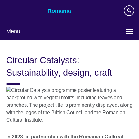
Skip
Romania
to
main
content
Menu
Choose
your
Circular Catalysts:
language
Sustainability, design, craft
In 2023, in partnership with the Romanian Cultural