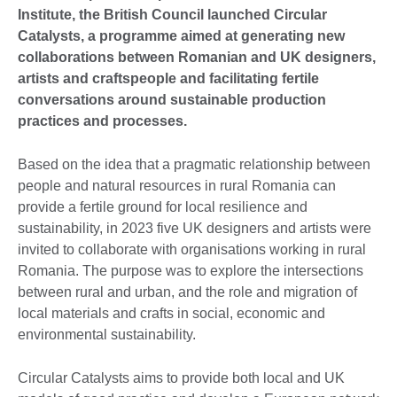
Institute, the British Council launched Circular
Catalysts, a programme aimed at generating new
collaborations between Romanian and UK designers,
artists and craftspeople and facilitating fertile
conversations around sustainable production
practices and processes.
Based on the idea that a pragmatic relationship between
people and natural resources in rural Romania can
provide a fertile ground for local resilience and
sustainability, in 2023 five UK designers and artists were
invited to collaborate with organisations working in rural
Romania. The purpose was to explore the intersections
between rural and urban, and the role and migration of
local materials and crafts in social, economic and
environmental sustainability.
Circular Catalysts aims to provide both local and UK