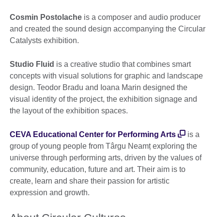
Cosmin Postolache
is a composer and audio producer
and created the sound design accompanying the Circular
Catalysts exhibition.
Studio Fluid
is a creative studio that combines smart
concepts with visual solutions for graphic and landscape
design. Teodor Bradu and Ioana Marin designed the
visual identity of the project, the exhibition signage and
the layout of the exhibition spaces.
CEVA Educational Center for Performing Arts
is a
group of young people from Târgu Neamț exploring the
universe through performing arts, driven by the values of
community, education, future and art. Their aim is to
create, learn and share their passion for artistic
expression and growth.